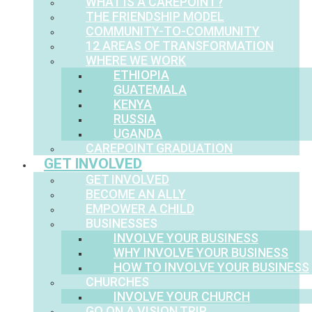
WHAT IS A CAREPOINT?
THE FRIENDSHIP MODEL
COMMUNITY-TO-COMMUNITY
12 AREAS OF TRANSFORMATION
WHERE WE WORK
ETHIOPIA
GUATEMALA
KENYA
RUSSIA
UGANDA
CAREPOINT GRADUATION
GET INVOLVED
GET INVOLVED
BECOME AN ALLY
EMPOWER A CHILD
BUSINESSES
INVOLVE YOUR BUSINESS
WHY INVOLVE YOUR BUSINESS
HOW TO INVOLVE YOUR BUSINESS
CHURCHES
INVOLVE YOUR CHURCH
GO ON A VISION TRIP