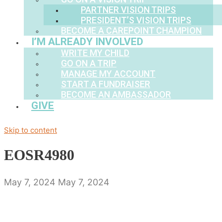
PARTNER VISION TRIPS
PRESIDENT’S VISION TRIPS
BECOME A CAREPOINT CHAMPION
I’M ALREADY INVOLVED
WRITE MY CHILD
GO ON A TRIP
MANAGE MY ACCOUNT
START A FUNDRAISER
BECOME AN AMBASSADOR
GIVE
Skip to content
EOSR4980
May 7, 2024
May 7, 2024