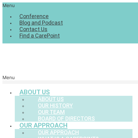
Menu
Conference
Blog and Podcast
Contact Us
Find a CarePoint
Menu
ABOUT US
ABOUT US
OUR HISTORY
OUR TEAM
BOARD OF DIRECTORS
OUR APPROACH
OUR APPROACH