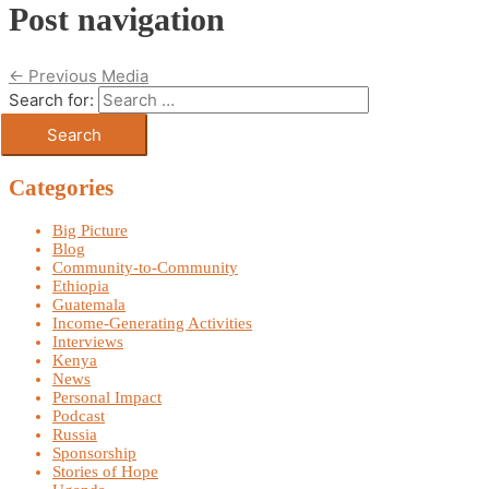
Post navigation
←
Previous Media
Search for:
Categories
Big Picture
Blog
Community-to-Community
Ethiopia
Guatemala
Income-Generating Activities
Interviews
Kenya
News
Personal Impact
Podcast
Russia
Sponsorship
Stories of Hope