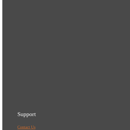
Support
Contact Us