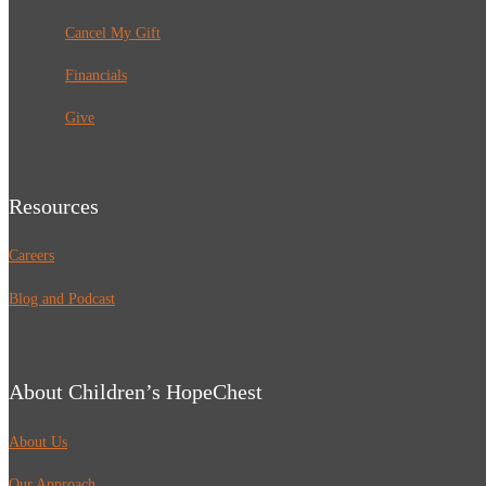
Cancel My Gift
Financials
Give
Resources
Careers
Blog and Podcast
About Children’s HopeChest
About Us
Our Approach