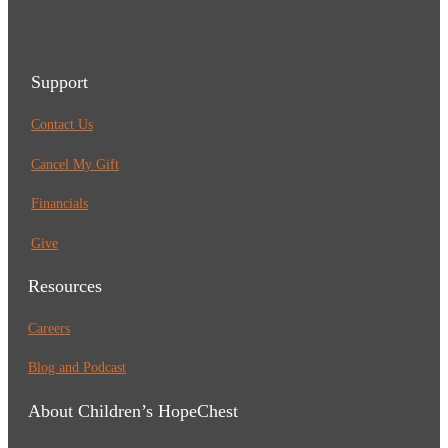
Support
Contact Us
Cancel My Gift
Financials
Give
Resources
Careers
Blog and Podcast
About Children’s HopeChest