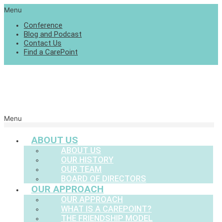
Menu
Conference
Blog and Podcast
Contact Us
Find a CarePoint
Menu
ABOUT US
ABOUT US
OUR HISTORY
OUR TEAM
BOARD OF DIRECTORS
OUR APPROACH
OUR APPROACH
WHAT IS A CAREPOINT?
THE FRIENDSHIP MODEL