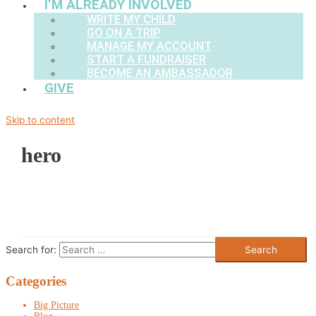
I’M ALREADY INVOLVED
WRITE MY CHILD
GO ON A TRIP
MANAGE MY ACCOUNT
START A FUNDRAISER
BECOME AN AMBASSADOR
GIVE
Skip to content
hero
Search for:
Categories
Big Picture