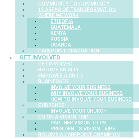
COMMUNITY-TO-COMMUNITY
12 AREAS OF TRANSFORMATION
WHERE WE WORK
ETHIOPIA
GUATEMALA
KENYA
RUSSIA
UGANDA
CAREPOINT GRADUATION
GET INVOLVED
GET INVOLVED
BECOME AN ALLY
EMPOWER A CHILD
BUSINESSES
INVOLVE YOUR BUSINESS
WHY INVOLVE YOUR BUSINESS
HOW TO INVOLVE YOUR BUSINESS
CHURCHES
INVOLVE YOUR CHURCH
GO ON A VISION TRIP
PARTNER VISION TRIPS
PRESIDENT’S VISION TRIPS
BECOME A CAREPOINT CHAMPION