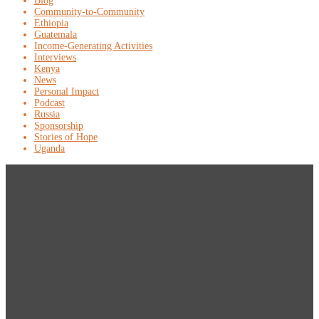
Blog
Community-to-Community
Ethiopia
Guatemala
Income-Generating Activities
Interviews
Kenya
News
Personal Impact
Podcast
Russia
Sponsorship
Stories of Hope
Uganda