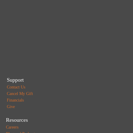
Support
Contact Us
Cancel My Gift
Financials
Give
Resources
Careers