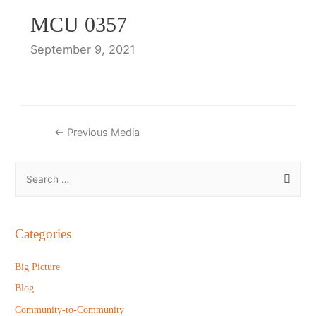
MCU 0357
September 9, 2021
Post
←
Previous Media
navigation
S
e
a
r
Categories
c
h
Big Picture
f
Blog
o
Community-to-Community