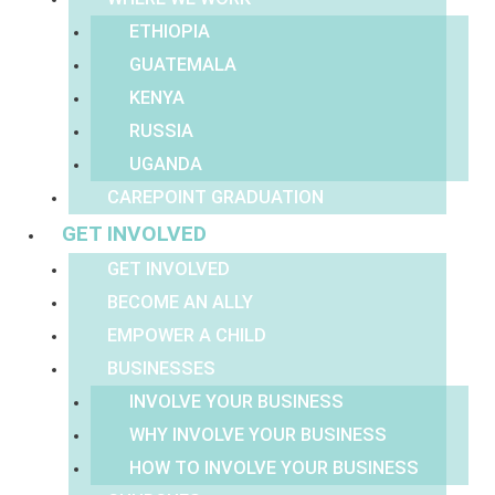
ETHIOPIA
GUATEMALA
KENYA
RUSSIA
UGANDA
CAREPOINT GRADUATION
GET INVOLVED
GET INVOLVED
BECOME AN ALLY
EMPOWER A CHILD
BUSINESSES
INVOLVE YOUR BUSINESS
WHY INVOLVE YOUR BUSINESS
HOW TO INVOLVE YOUR BUSINESS