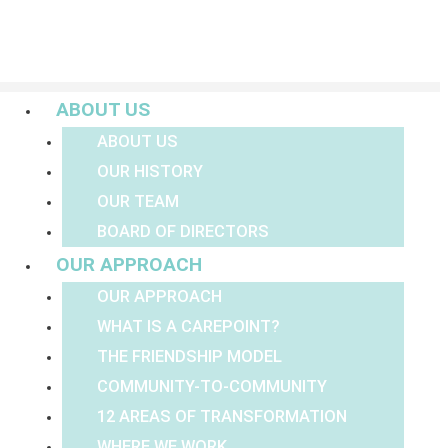
Menu
ABOUT US
ABOUT US
OUR HISTORY
OUR TEAM
BOARD OF DIRECTORS
OUR APPROACH
OUR APPROACH
WHAT IS A CAREPOINT?
THE FRIENDSHIP MODEL
COMMUNITY-TO-COMMUNITY
12 AREAS OF TRANSFORMATION
WHERE WE WORK