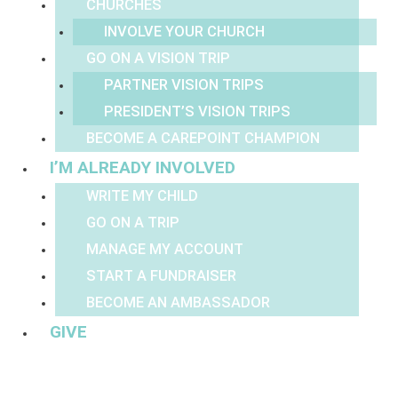
CHURCHES
INVOLVE YOUR CHURCH
GO ON A VISION TRIP
PARTNER VISION TRIPS
PRESIDENT’S VISION TRIPS
BECOME A CAREPOINT CHAMPION
I’M ALREADY INVOLVED
WRITE MY CHILD
GO ON A TRIP
MANAGE MY ACCOUNT
START A FUNDRAISER
BECOME AN AMBASSADOR
GIVE