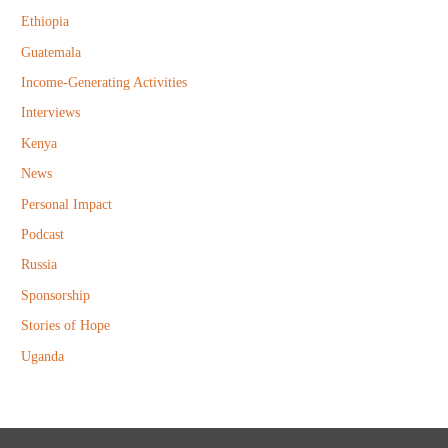
r
Ethiopia
:
Guatemala
Income-Generating Activities
Interviews
Kenya
News
Personal Impact
Podcast
Russia
Sponsorship
Stories of Hope
Uganda