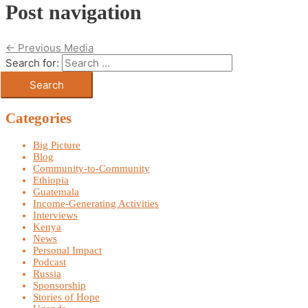
Post navigation
←
Previous Media
Search for:
Categories
Big Picture
Blog
Community-to-Community
Ethiopia
Guatemala
Income-Generating Activities
Interviews
Kenya
News
Personal Impact
Podcast
Russia
Sponsorship
Stories of Hope