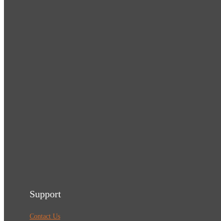
Support
Contact Us