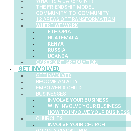
WHAT IS A CAREPOINT?
THE FRIENDSHIP MODEL
COMMUNITY-TO-COMMUNITY
12 AREAS OF TRANSFORMATION
WHERE WE WORK
ETHIOPIA
GUATEMALA
KENYA
RUSSIA
UGANDA
CAREPOINT GRADUATION
GET INVOLVED
GET INVOLVED
BECOME AN ALLY
EMPOWER A CHILD
BUSINESSES
INVOLVE YOUR BUSINESS
WHY INVOLVE YOUR BUSINESS
HOW TO INVOLVE YOUR BUSINESS
CHURCHES
INVOLVE YOUR CHURCH
GO ON A VISION TRIP