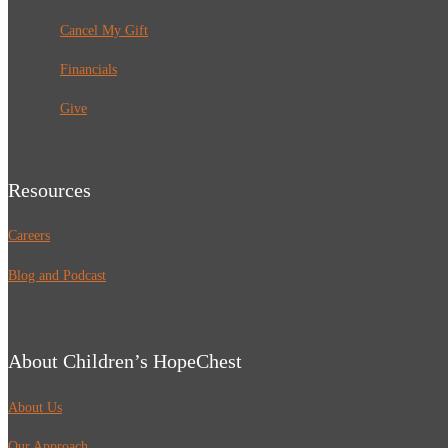
Cancel My Gift
Financials
Give
Resources
Careers
Blog and Podcast
About Children’s HopeChest
About Us
Our Approach