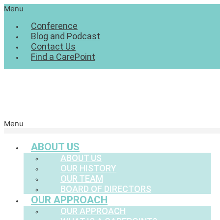
Menu
Conference
Blog and Podcast
Contact Us
Find a CarePoint
Menu
ABOUT US
ABOUT US
OUR HISTORY
OUR TEAM
BOARD OF DIRECTORS
OUR APPROACH
OUR APPROACH