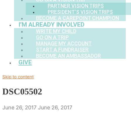
PARTNER VISION TRIPS
PRESIDENT’S VISION TRIPS
BECOME A CAREPOINT CHAMPION
I’M ALREADY INVOLVED
WRITE MY CHILD
GO ON A TRIP
MANAGE MY ACCOUNT
START A FUNDRAISER
BECOME AN AMBASSADOR
GIVE
Skip to content
DSC05502
June 26, 2017
June 26, 2017