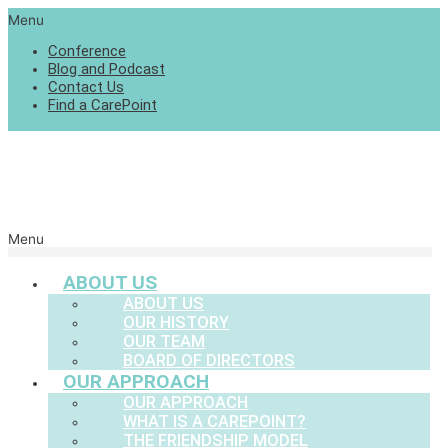
Menu
Conference
Blog and Podcast
Contact Us
Find a CarePoint
Menu
ABOUT US
ABOUT US
OUR HISTORY
OUR TEAM
BOARD OF DIRECTORS
OUR APPROACH
OUR APPROACH
WHAT IS A CAREPOINT?
THE FRIENDSHIP MODEL