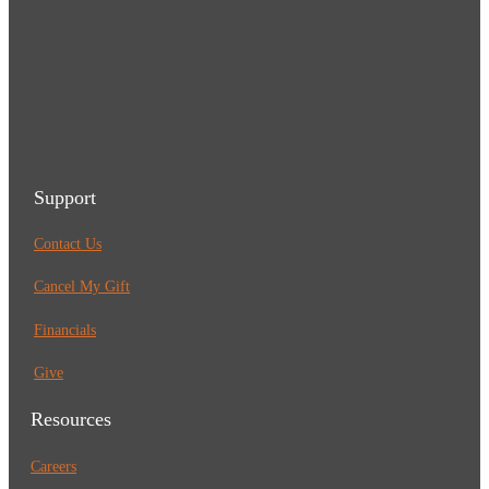
Support
Contact Us
Cancel My Gift
Financials
Give
Resources
Careers