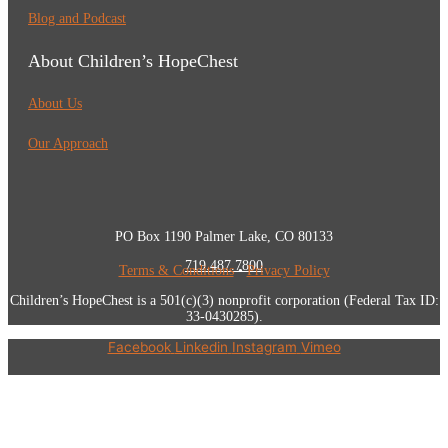
Blog and Podcast
About Children’s HopeChest
About Us
Our Approach
PO Box 1190 Palmer Lake, CO 80133
719.487.7800
Terms & Conditions
•
Privacy Policy
Children’s HopeChest is a 501(c)(3) nonprofit corporation (Federal Tax ID:
33-0430285).
Facebook
Linkedin
Instagram
Vimeo