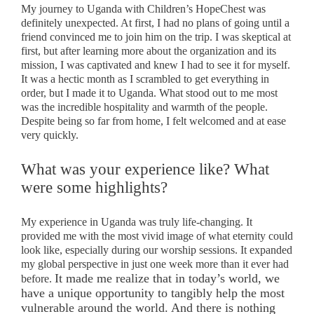
My journey to Uganda with Children’s HopeChest was
definitely unexpected. At first, I had no plans of going until a
friend convinced me to join him on the trip. I was skeptical at
first, but after learning more about the organization and its
mission, I was captivated and knew I had to see it for myself.
It was a hectic month as I scrambled to get everything in
order, but I made it to Uganda. What stood out to me most
was the incredible hospitality and warmth of the people.
Despite being so far from home, I felt welcomed and at ease
very quickly.
What was your experience like? What
were some highlights?
My experience in Uganda was truly life-changing. It
provided me with the most vivid image of what eternity could
look like, especially during our worship sessions. It expanded
my global perspective in just one week more than it ever had
It made me realize that in today’s world, we
before.
have a unique opportunity to tangibly help the most
vulnerable around the world. And there is nothing