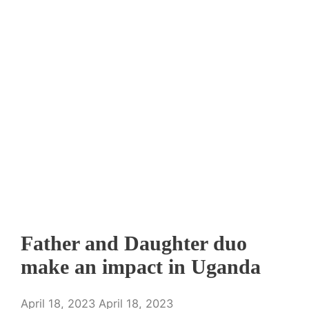
Father and Daughter duo
make an impact in Uganda
April 18, 2023
April 18, 2023