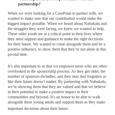
partnership?
When we were looking for a CarePoint to partner with, we
wanted to make sure that our contribution would make the
biggest impact possible. When we heard about Nabukalu and
the struggles they were facing, we knew we wanted to help.
These older youth are at a critical point in their lives where
they need support and guidance to make the right decisions
for their future. We wanted to come alongside them and be a
positive influence, to show them that they’re not alone in this
pivotal time.
It’s also important to us that we empower teens who are often
overlooked in the sponsorship process. As they get older, the
number of sponsors dwindles, and they may feel forgotten or
like their future doesn’t matter. By partnering with Nabukalu,
we’re showing them that they are valued and that we believe
in their potential to make a positive impact in their
communities and beyond. It’s an honor to be able to walk
alongside these young adults and support them as they make
important decisions about their future.