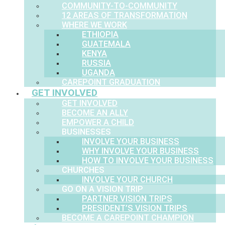
COMMUNITY-TO-COMMUNITY
12 AREAS OF TRANSFORMATION
WHERE WE WORK
ETHIOPIA
GUATEMALA
KENYA
RUSSIA
UGANDA
CAREPOINT GRADUATION
GET INVOLVED
GET INVOLVED
BECOME AN ALLY
EMPOWER A CHILD
BUSINESSES
INVOLVE YOUR BUSINESS
WHY INVOLVE YOUR BUSINESS
HOW TO INVOLVE YOUR BUSINESS
CHURCHES
INVOLVE YOUR CHURCH
GO ON A VISION TRIP
PARTNER VISION TRIPS
PRESIDENT’S VISION TRIPS
BECOME A CAREPOINT CHAMPION