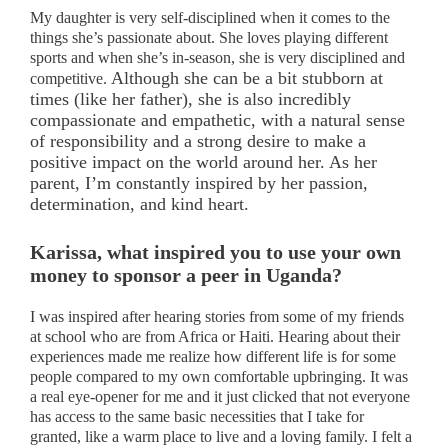
My daughter is very self-disciplined when it comes to the
things she’s passionate about. She loves playing different
sports and when she’s in-season, she is very disciplined and
Although she can be a bit stubborn at
competitive.
times (like her father), she is also incredibly
compassionate and empathetic, with a natural sense
of responsibility and a strong desire to make a
positive impact on the world around her. As her
parent, I’m constantly inspired by her passion,
determination, and kind heart.
Karissa, what inspired you to use your own
money to sponsor a peer in Uganda?
I was inspired after hearing stories from some of my friends
at school who are from Africa or Haiti. Hearing about their
experiences made me realize how different life is for some
people compared to my own comfortable upbringing. It was
a real eye-opener for me and it just clicked that not everyone
has access to the same basic necessities that I take for
granted, like a warm place to live and a loving family. I felt a