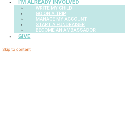
I’M ALREADY INVOLVED
WRITE MY CHILD
GO ON A TRIP
MANAGE MY ACCOUNT
START A FUNDRAISER
BECOME AN AMBASSADOR
GIVE
Skip to content