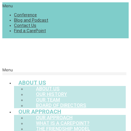
Menu
Conference
Blog and Podcast
Contact Us
Find a CarePoint
Menu
ABOUT US
ABOUT US
OUR HISTORY
OUR TEAM
BOARD OF DIRECTORS
OUR APPROACH
OUR APPROACH
WHAT IS A CAREPOINT?
THE FRIENDSHIP MODEL