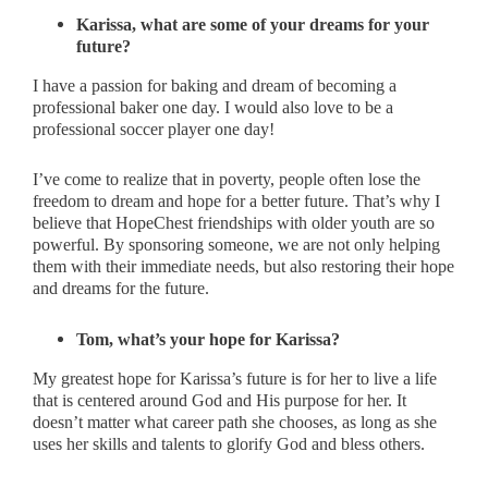
Karissa, what are some of your dreams for your
future?
I have a passion for baking and dream of becoming a
professional baker one day. I would also love to be a
professional soccer player one day!
I’ve come to realize that in poverty, people often lose the
freedom to dream and hope for a better future. That’s why I
believe that HopeChest friendships with older youth are so
powerful. By sponsoring someone, we are not only helping
them with their immediate needs, but also restoring their hope
and dreams for the future.
Tom, what’s your hope for Karissa?
My greatest hope for Karissa’s future is for her to live a life
that is centered around God and His purpose for her. It
doesn’t matter what career path she chooses, as long as she
uses her skills and talents to glorify God and bless others.