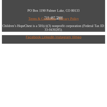
PO Box 1190 Palmer Lake, CO 80133
719.487.7800
Terms & Conditions
•
Privacy Policy
Children’s HopeChest is a 501(c)(3) nonprofit corporation (Federal Tax ID:
33-0430285).
Facebook
Linkedin
Instagram
Vimeo