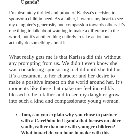
Uganda?
I’m absolutely thrilled and proud of Karissa’s decision to
sponsor a child in need. As a father, it warms my heart to see
my daughter’s generosity and compassion towards others. It’s
one thing to talk about wanting to make a difference in the
world, but it’s another thing entirely to take action and
actually do something about it.
What really gets me is that Karissa did this without
any prompting from us. We didn’t even know she
was considering sponsoring a child until she told us.
It’s a testament to her character and her desire to
make a positive impact on the world around her. It’s
moments like these that make me feel incredibly
blessed to be a father and to see my daughter grow
into such a kind and compassionate young woman.
Tom, can you explain why you chose to partner
with a CarePoint in Uganda that focuses on older
youth, rather than one with younger children?
What impact do you hope to make with this