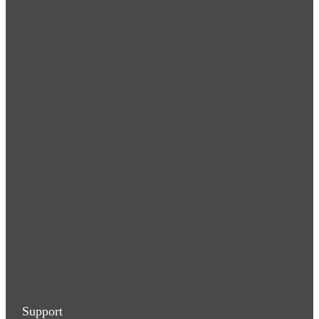
Support