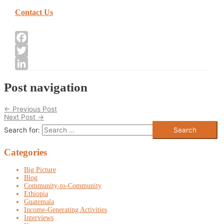
Contact Us
Facebook
Twitter
LinkedIn
Post navigation
←
Previous Post
Next Post
→
Search for:
Categories
Big Picture
Blog
Community-to-Community
Ethiopia
Guatemala
Income-Generating Activities
Interviews