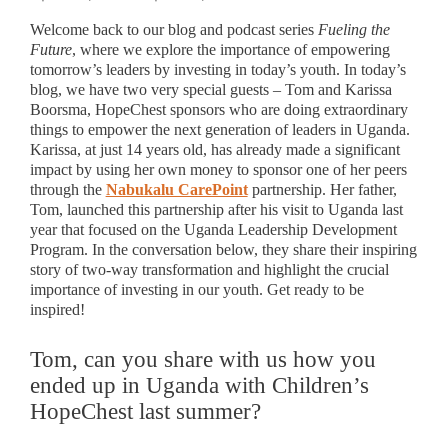
Welcome back to our blog and podcast series
Fueling the
Future
, where we explore the importance of empowering
tomorrow’s leaders by investing in today’s youth. In today’s
blog, we have two very special guests – Tom and Karissa
Boorsma, HopeChest sponsors who are doing extraordinary
things to empower the next generation of leaders in Uganda.
Karissa, at just 14 years old, has already made a significant
impact by using her own money to sponsor one of her peers
through the
Nabukalu CarePoint
partnership. Her father,
Tom, launched this partnership after his visit to Uganda last
year that focused on the Uganda Leadership Development
Program. In the conversation below, they share their inspiring
story of two-way transformation and highlight the crucial
importance of investing in our youth. Get ready to be
inspired!
Tom, can you share with us how you
ended up in Uganda with Children’s
HopeChest last summer?