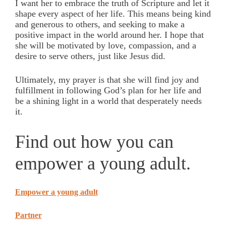
I want her to embrace the truth of Scripture and let it
shape every aspect of her life. This means being kind
and generous to others, and seeking to make a
positive impact in the world around her. I hope that
she will be motivated by love, compassion, and a
desire to serve others, just like Jesus did.
Ultimately, my prayer is that she will find joy and
fulfillment in following God’s plan for her life and
be a shining light in a world that desperately needs
it.
Find out how you can
empower a young adult.
Empower a young adult
Partner