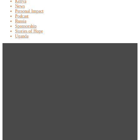
Kenya
News
Personal Impact
Podcast
Russia
Sponsorship
Stories of Hope
Uganda