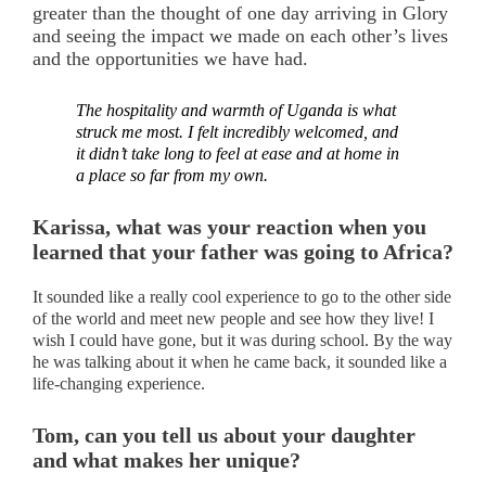
greater than the thought of one day arriving in Glory
and seeing the impact we made on each other’s lives
and the opportunities we have had.
The hospitality and warmth of Uganda is what
struck me most. I felt incredibly welcomed, and
it didn’t take long to feel at ease and at home in
a place so far from my own.
Karissa, what was your reaction when you
learned that your father was going to Africa?
It sounded like a really cool experience to go to the other side
of the world and meet new people and see how they live! I
wish I could have gone, but it was during school. By the way
he was talking about it when he came back, it sounded like a
life-changing experience.
Tom, can you tell us about your daughter
and what makes her unique?