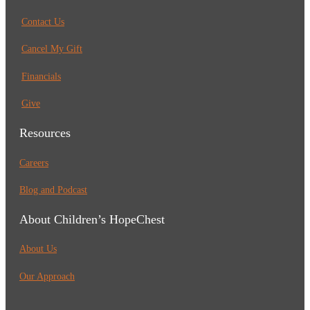
Contact Us
Cancel My Gift
Financials
Give
Resources
Careers
Blog and Podcast
About Children’s HopeChest
About Us
Our Approach