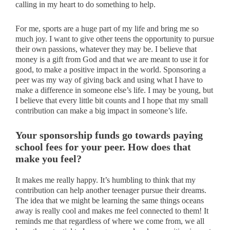
calling in my heart to do something to help.
For me, sports are a huge part of my life and bring me so
much joy. I want to give other teens the opportunity to pursue
their own passions, whatever they may be. I believe that
money is a gift from God and that we are meant to use it for
good, to make a positive impact in the world. Sponsoring a
peer was my way of giving back and using what I have to
make a difference in someone else’s life. I may be young, but
I believe that every little bit counts and I hope that my small
contribution can make a big impact in someone’s life.
Your sponsorship funds go towards paying
school fees for your peer. How does that
make you feel?
It makes me really happy. It’s humbling to think that my
contribution can help another teenager pursue their dreams.
The idea that we might be learning the same things oceans
away is really cool and makes me feel connected to them! It
reminds me that regardless of where we come from, we all