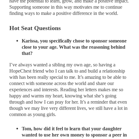
have the potential to learn, grow, and make a positive impact.
Supporting someone in this way motivates me to continue
finding ways to make a positive difference in the world.
Hot Seat Questions
Karissa, you specifically chose to sponsor someone
close to your age. What was the reasoning behind
that?
I’ve always wanted a sibling my own age, so having a
HopeChest friend who I can talk to and build a relationship
with has been really special to me. It’s amazing to be able to
connect with someone across the world and share our
experiences and interests. Reading her letters makes me so
happy and warms my heart, knowing what she’s going
through and how I can pray for her. It’s a reminder that even
though we may live very different lives, we still have a lot in
common as young girls.
Tom, how did it feel to learn that your daughter
wanted to use her own money to sponsor a peer in