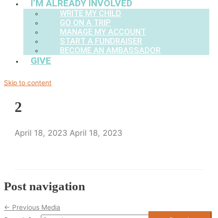
I’M ALREADY INVOLVED
WRITE MY CHILD
GO ON A TRIP
MANAGE MY ACCOUNT
START A FUNDRAISER
BECOME AN AMBASSADOR
GIVE
Skip to content
2
April 18, 2023
April 18, 2023
Post navigation
←
Previous Media