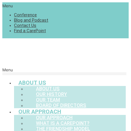
Menu
Conference
Blog and Podcast
Contact Us
Find a CarePoint
Menu
ABOUT US
ABOUT US
OUR HISTORY
OUR TEAM
BOARD OF DIRECTORS
OUR APPROACH
OUR APPROACH
WHAT IS A CAREPOINT?
THE FRIENDSHIP MODEL