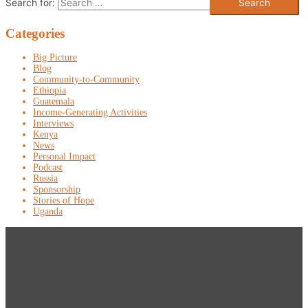
Search for:
Categories
Big Picture
Blog
Community-to-Community
Ethiopia
Guatemala
Income-Generating Activities
Interviews
Kenya
News
Personal Impact
Podcast
Russia
Sponsorship
Stories of Hope
Uganda