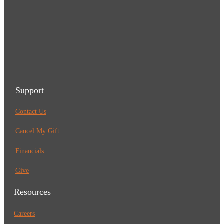
Support
Contact Us
Cancel My Gift
Financials
Give
Resources
Careers