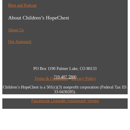
Blog and Podcast
About Children’s HopeChest
About Us
Our Approach
PO Box 1190 Palmer Lake, CO 80133
719.487.7800
Terms & Conditions
•
Privacy Policy
Children’s HopeChest is a 501(c)(3) nonprofit corporation (Federal Tax ID:
33-0430285).
Facebook
Linkedin
Instagram
Vimeo