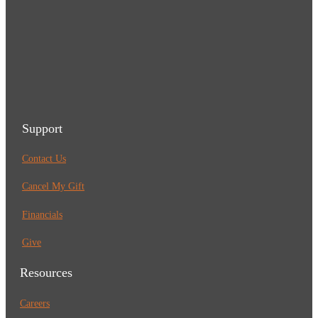
Support
Contact Us
Cancel My Gift
Financials
Give
Resources
Careers