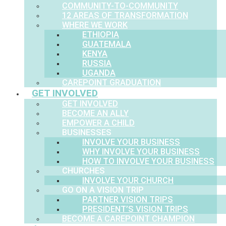
COMMUNITY-TO-COMMUNITY
12 AREAS OF TRANSFORMATION
WHERE WE WORK
ETHIOPIA
GUATEMALA
KENYA
RUSSIA
UGANDA
CAREPOINT GRADUATION
GET INVOLVED
GET INVOLVED
BECOME AN ALLY
EMPOWER A CHILD
BUSINESSES
INVOLVE YOUR BUSINESS
WHY INVOLVE YOUR BUSINESS
HOW TO INVOLVE YOUR BUSINESS
CHURCHES
INVOLVE YOUR CHURCH
GO ON A VISION TRIP
PARTNER VISION TRIPS
PRESIDENT’S VISION TRIPS
BECOME A CAREPOINT CHAMPION