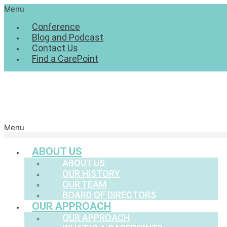
Menu
Conference
Blog and Podcast
Contact Us
Find a CarePoint
Menu
ABOUT US
ABOUT US
OUR HISTORY
OUR TEAM
BOARD OF DIRECTORS
OUR APPROACH
OUR APPROACH