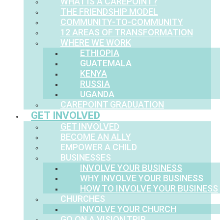
WHAT IS A CAREPOINT?
THE FRIENDSHIP MODEL
COMMUNITY-TO-COMMUNITY
12 AREAS OF TRANSFORMATION
WHERE WE WORK
ETHIOPIA
GUATEMALA
KENYA
RUSSIA
UGANDA
CAREPOINT GRADUATION
GET INVOLVED
GET INVOLVED
BECOME AN ALLY
EMPOWER A CHILD
BUSINESSES
INVOLVE YOUR BUSINESS
WHY INVOLVE YOUR BUSINESS
HOW TO INVOLVE YOUR BUSINESS
CHURCHES
INVOLVE YOUR CHURCH
GO ON A VISION TRIP