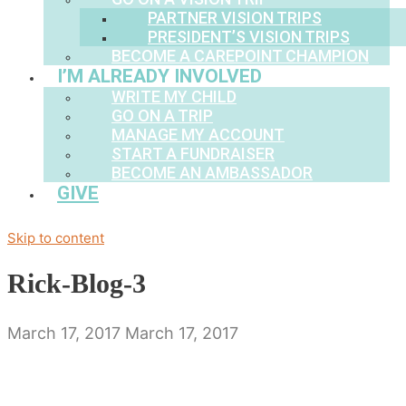
PARTNER VISION TRIPS
PRESIDENT’S VISION TRIPS
BECOME A CAREPOINT CHAMPION
I’M ALREADY INVOLVED
WRITE MY CHILD
GO ON A TRIP
MANAGE MY ACCOUNT
START A FUNDRAISER
BECOME AN AMBASSADOR
GIVE
Skip to content
Rick-Blog-3
March 17, 2017
March 17, 2017