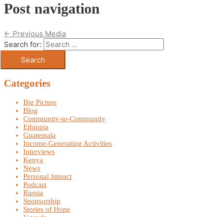
Post navigation
←
Previous Media
Search for:
Categories
Big Picture
Blog
Community-to-Community
Ethiopia
Guatemala
Income-Generating Activities
Interviews
Kenya
News
Personal Impact
Podcast
Russia
Sponsorship
Stories of Hope