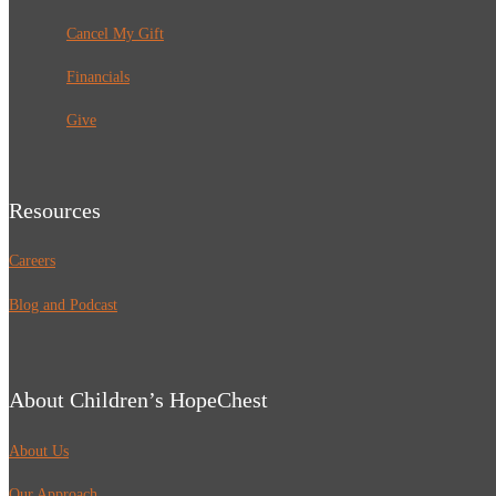
Cancel My Gift
Financials
Give
Resources
Careers
Blog and Podcast
About Children’s HopeChest
About Us
Our Approach