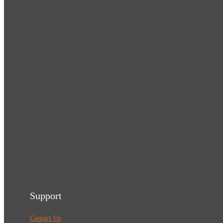
Support
Contact Us