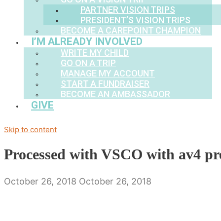
PARTNER VISION TRIPS
PRESIDENT’S VISION TRIPS
BECOME A CAREPOINT CHAMPION
I’M ALREADY INVOLVED
WRITE MY CHILD
GO ON A TRIP
MANAGE MY ACCOUNT
START A FUNDRAISER
BECOME AN AMBASSADOR
GIVE
Skip to content
Processed with VSCO with av4 pr
October 26, 2018
October 26, 2018