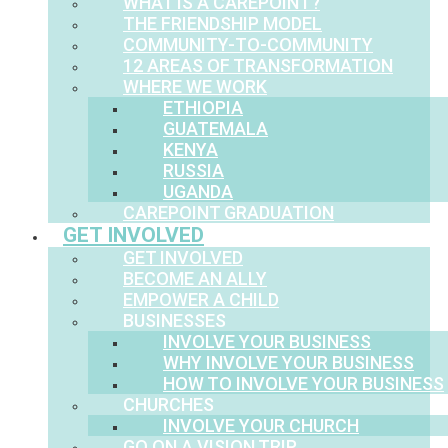
WHAT IS A CAREPOINT?
THE FRIENDSHIP MODEL
COMMUNITY-TO-COMMUNITY
12 AREAS OF TRANSFORMATION
WHERE WE WORK
ETHIOPIA
GUATEMALA
KENYA
RUSSIA
UGANDA
CAREPOINT GRADUATION
GET INVOLVED
GET INVOLVED
BECOME AN ALLY
EMPOWER A CHILD
BUSINESSES
INVOLVE YOUR BUSINESS
WHY INVOLVE YOUR BUSINESS
HOW TO INVOLVE YOUR BUSINESS
CHURCHES
INVOLVE YOUR CHURCH
GO ON A VISION TRIP