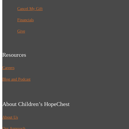
Cancel My Gift
Financials
Give
Resources
Careers
Blog and Podcast
About Children’s HopeChest
About Us
Our Approach