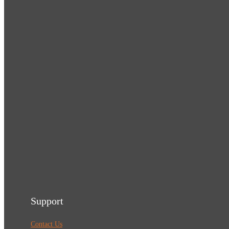
Support
Contact Us