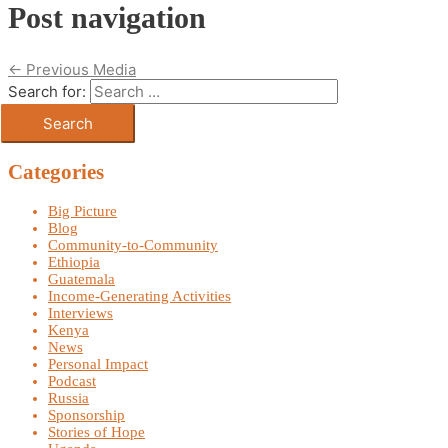
Post navigation
←
Previous Media
Search for:
Categories
Big Picture
Blog
Community-to-Community
Ethiopia
Guatemala
Income-Generating Activities
Interviews
Kenya
News
Personal Impact
Podcast
Russia
Sponsorship
Stories of Hope