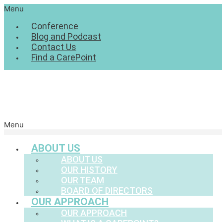
Menu
Conference
Blog and Podcast
Contact Us
Find a CarePoint
Menu
ABOUT US
ABOUT US
OUR HISTORY
OUR TEAM
BOARD OF DIRECTORS
OUR APPROACH
OUR APPROACH