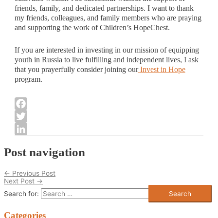
friends, family, and dedicated partnerships. I want to thank
my friends, colleagues, and family members who are praying
and supporting the work of Children’s HopeChest.
If you are interested in investing in our mission of equipping
youth in Russia to live fulfilling and independent lives, I ask
that you prayerfully consider joining our
Invest in Hope
program.
Facebook
Twitter
LinkedIn
Post navigation
←
Previous Post
Next Post
→
Search for:
Categories