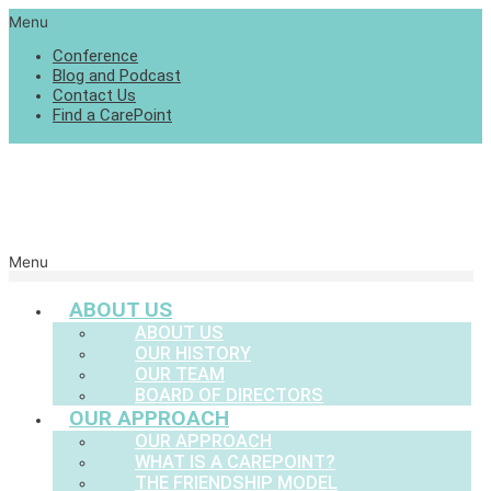
Menu
Conference
Blog and Podcast
Contact Us
Find a CarePoint
Menu
ABOUT US
ABOUT US
OUR HISTORY
OUR TEAM
BOARD OF DIRECTORS
OUR APPROACH
OUR APPROACH
WHAT IS A CAREPOINT?
THE FRIENDSHIP MODEL