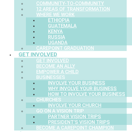
COMMUNITY-TO-COMMUNITY
12 AREAS OF TRANSFORMATION
WHERE WE WORK
ETHIOPIA
GUATEMALA
KENYA
RUSSIA
UGANDA
CAREPOINT GRADUATION
GET INVOLVED
GET INVOLVED
BECOME AN ALLY
EMPOWER A CHILD
BUSINESSES
INVOLVE YOUR BUSINESS
WHY INVOLVE YOUR BUSINESS
HOW TO INVOLVE YOUR BUSINESS
CHURCHES
INVOLVE YOUR CHURCH
GO ON A VISION TRIP
PARTNER VISION TRIPS
PRESIDENT’S VISION TRIPS
BECOME A CAREPOINT CHAMPION