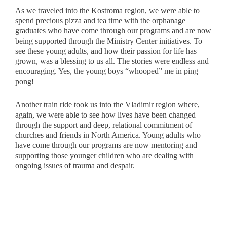
As we traveled into the Kostroma region, we were able to
spend precious pizza and tea time with the orphanage
graduates who have come through our programs and are now
being supported through the Ministry Center initiatives. To
see these young adults, and how their passion for life has
grown, was a blessing to us all. The stories were endless and
encouraging. Yes, the young boys “whooped” me in ping
pong!
Another train ride took us into the Vladimir region where,
again, we were able to see how lives have been changed
through the support and deep, relational commitment of
churches and friends in North America. Young adults who
have come through our programs are now mentoring and
supporting those younger children who are dealing with
ongoing issues of trauma and despair.