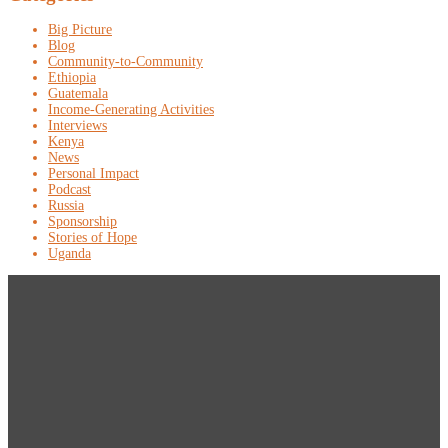
Big Picture
Blog
Community-to-Community
Ethiopia
Guatemala
Income-Generating Activities
Interviews
Kenya
News
Personal Impact
Podcast
Russia
Sponsorship
Stories of Hope
Uganda