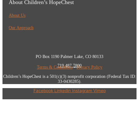
About Children’s HopeChest
About Us
Our Approach
PO Box 1190 Palmer Lake, CO 80133
719.487.7800
Terms & Conditions
•
Privacy Policy
Children’s HopeChest is a 501(c)(3) nonprofit corporation (Federal Tax ID:
33-0430285).
Facebook
Linkedin
Instagram
Vimeo