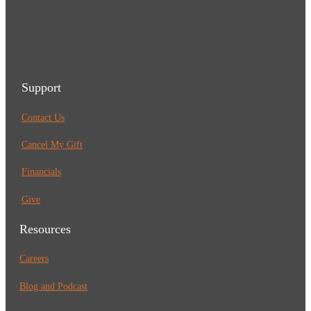
Support
Contact Us
Cancel My Gift
Financials
Give
Resources
Careers
Blog and Podcast