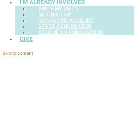
I’M ALREADY INVOLVED
WRITE MY CHILD
GO ON A TRIP
MANAGE MY ACCOUNT
START A FUNDRAISER
BECOME AN AMBASSADOR
GIVE
Skip to content