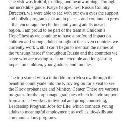
The visit was fruitful, exciting, and heartwarming. Through
our incredible guide, Katya (HopeChest Russia Country
Director), we were able to see with our own eyes the support
and holistic programs that are in place – and continue to grow
– that encourage the children and young adults in each
region. I am proud to be part of the team at Children’s
HopeChest as we continue to have a profound impact on
children and young adults throughout the seven countries we
currently work with. I can’t begin to mention the names of
the “unsung heroes” throughout Russia and the countries we
serve who are making such an incredible and long-lasting
impact on children, young adults, and families.
The trip started with a train ride from Moscow through the
beautiful countryside into the Kirov region for a visit to see
the Kirov orphanages and Ministry Center. There are various
programs for the orphanage graduates which include support
from a social worker; individual and group counseling;
Leadership Program; Jobs for Life, which connects young
adults to meaningful employment; as well as life-skills and
communications programs.