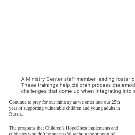
A Ministry Center staff member leading foster ch
These trainings help children process the emot
challenges that come up when integrating into a 
Continue to pray for our ministry as we enter into our 25
th
year of supporting vulnerable children and young adults in
Russia.
The programs that Children’s HopeChest implements and
cultivates wouldn’t be successful without the support of