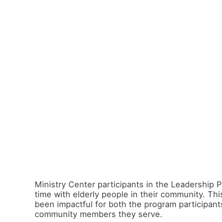
Ministry Center participants in the Leadership
time with elderly people in their community. Th
been impactful for both the program participant
community members they serve.