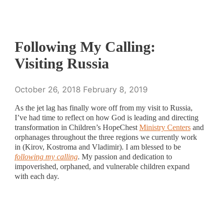
Following My Calling:
Visiting Russia
October 26, 2018
February 8, 2019
As the jet lag has finally wore off from my visit to Russia,
I’ve had time to reflect on how God is leading and directing
transformation in Children’s HopeChest
Ministry Centers
and
orphanages throughout the three regions we currently work
in (Kirov, Kostroma and Vladimir). I am blessed to be
following my calling
. My passion and dedication to
impoverished, orphaned, and vulnerable children expand
with each day.