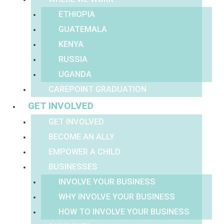
ETHIOPIA
GUATEMALA
KENYA
RUSSIA
UGANDA
CAREPOINT GRADUATION
GET INVOLVED
GET INVOLVED
BECOME AN ALLY
EMPOWER A CHILD
BUSINESSES
INVOLVE YOUR BUSINESS
WHY INVOLVE YOUR BUSINESS
HOW TO INVOLVE YOUR BUSINESS