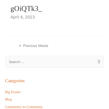
gOiQTk3_
April 4, 2023
Post
←
Previous Media
navigation
S
e
a
r
Categories
c
h
Big Picture
f
Blog
o
Community-to-Community