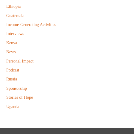
r
Ethiopia
:
Guatemala
Income-Generating Activities
Interviews
Kenya
News
Personal Impact
Podcast
Russia
Sponsorship
Stories of Hope
Uganda