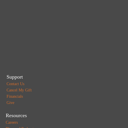
Support
Contact Us
Cancel My Gift
Financials
Give
Resources
Careers