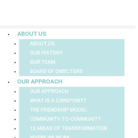
Menu
ABOUT US
ABOUT US
OUR HISTORY
OUR TEAM
BOARD OF DIRECTORS
OUR APPROACH
OUR APPROACH
WHAT IS A CAREPOINT?
THE FRIENDSHIP MODEL
COMMUNITY-TO-COMMUNITY
12 AREAS OF TRANSFORMATION
WHERE WE WORK