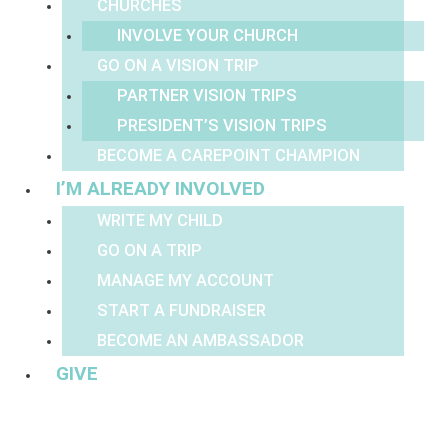
CHURCHES
INVOLVE YOUR CHURCH
GO ON A VISION TRIP
PARTNER VISION TRIPS
PRESIDENT’S VISION TRIPS
BECOME A CAREPOINT CHAMPION
I’M ALREADY INVOLVED
WRITE MY CHILD
GO ON A TRIP
MANAGE MY ACCOUNT
START A FUNDRAISER
BECOME AN AMBASSADOR
GIVE