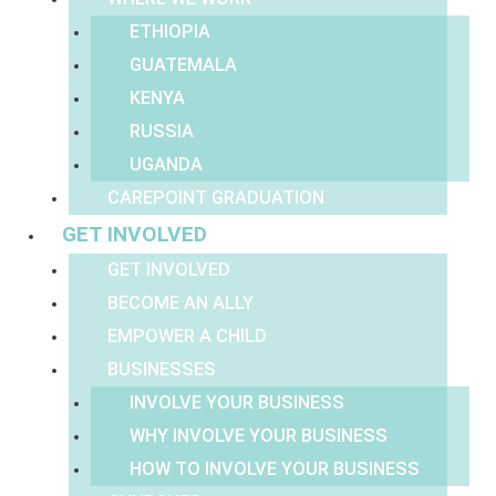
ETHIOPIA
GUATEMALA
KENYA
RUSSIA
UGANDA
CAREPOINT GRADUATION
GET INVOLVED
GET INVOLVED
BECOME AN ALLY
EMPOWER A CHILD
BUSINESSES
INVOLVE YOUR BUSINESS
WHY INVOLVE YOUR BUSINESS
HOW TO INVOLVE YOUR BUSINESS