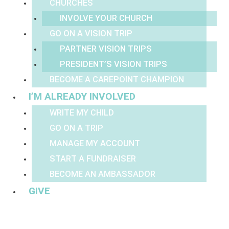
CHURCHES
INVOLVE YOUR CHURCH
GO ON A VISION TRIP
PARTNER VISION TRIPS
PRESIDENT’S VISION TRIPS
BECOME A CAREPOINT CHAMPION
I’M ALREADY INVOLVED
WRITE MY CHILD
GO ON A TRIP
MANAGE MY ACCOUNT
START A FUNDRAISER
BECOME AN AMBASSADOR
GIVE