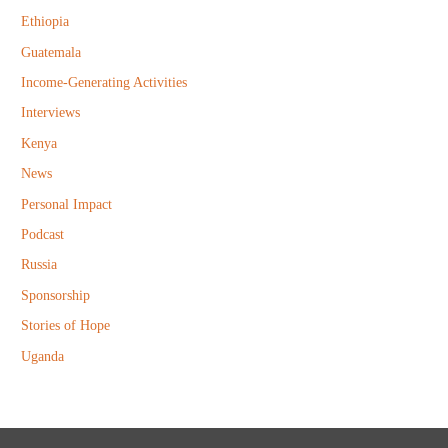
r
Ethiopia
:
Guatemala
Income-Generating Activities
Interviews
Kenya
News
Personal Impact
Podcast
Russia
Sponsorship
Stories of Hope
Uganda