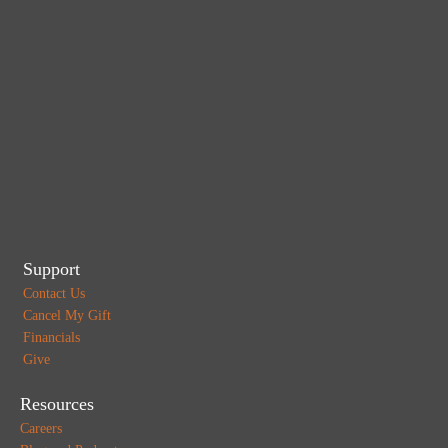
Support
Contact Us
Cancel My Gift
Financials
Give
Resources
Careers