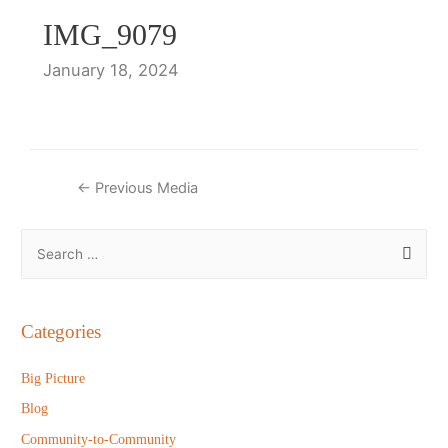
IMG_9079
January 18, 2024
Post
←
Previous Media
navigation
S
e
a
r
Categories
c
h
Big Picture
f
Blog
o
Community-to-Community