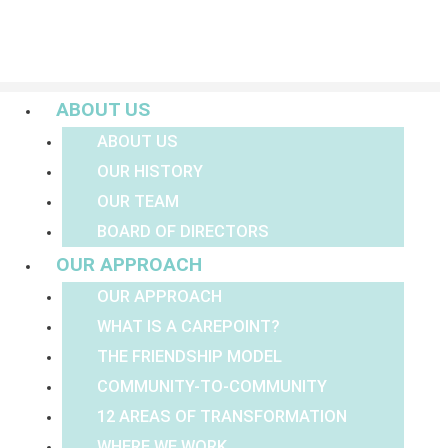
Menu
ABOUT US
ABOUT US
OUR HISTORY
OUR TEAM
BOARD OF DIRECTORS
OUR APPROACH
OUR APPROACH
WHAT IS A CAREPOINT?
THE FRIENDSHIP MODEL
COMMUNITY-TO-COMMUNITY
12 AREAS OF TRANSFORMATION
WHERE WE WORK