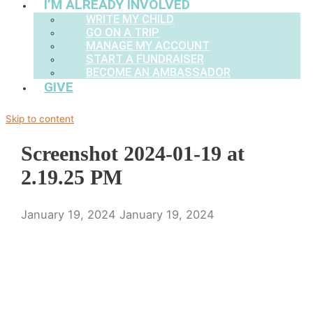
I’M ALREADY INVOLVED
WRITE MY CHILD
GO ON A TRIP
MANAGE MY ACCOUNT
START A FUNDRAISER
BECOME AN AMBASSADOR
GIVE
Skip to content
Screenshot 2024-01-19 at
2.19.25 PM
January 19, 2024
January 19, 2024