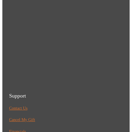
Support
Contact Us
Cancel My Gift
Financials