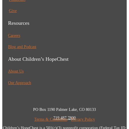
Give
Resources
Careers
Blog and Podcast
About Children’s HopeChest
About Us
Our Approach
PO Box 1190 Palmer Lake, CO 80133
719.487.7800
Terms & Conditions
•
Privacy Policy
Children’s HopeChest is a 501(c)(3) nonprofit corporation (Federal Tax ID: