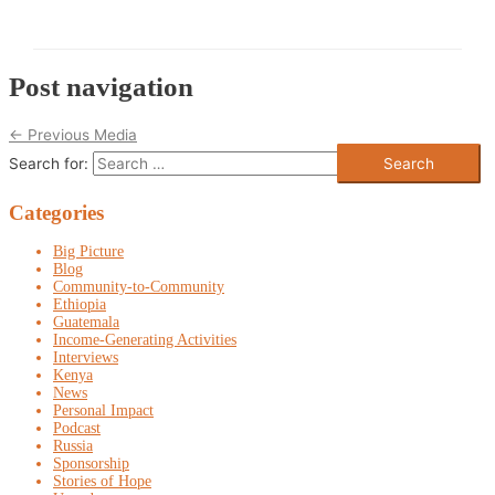
Post navigation
←
Previous Media
Search for:
Categories
Big Picture
Blog
Community-to-Community
Ethiopia
Guatemala
Income-Generating Activities
Interviews
Kenya
News
Personal Impact
Podcast
Russia
Sponsorship
Stories of Hope