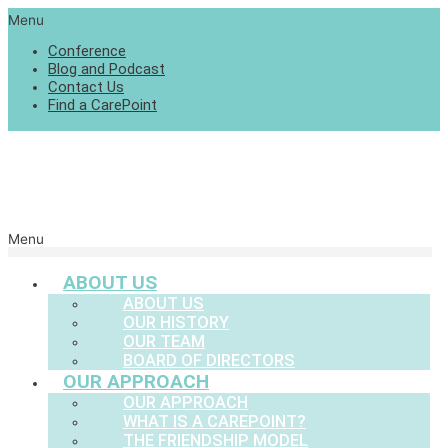
Menu
Conference
Blog and Podcast
Contact Us
Find a CarePoint
Menu
ABOUT US
ABOUT US
OUR HISTORY
OUR TEAM
BOARD OF DIRECTORS
OUR APPROACH
OUR APPROACH
WHAT IS A CAREPOINT?
THE FRIENDSHIP MODEL