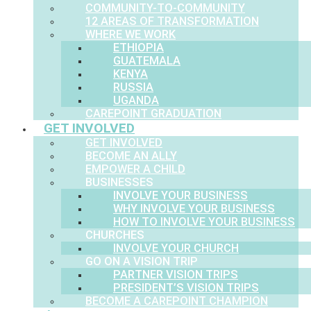
COMMUNITY-TO-COMMUNITY
12 AREAS OF TRANSFORMATION
WHERE WE WORK
ETHIOPIA
GUATEMALA
KENYA
RUSSIA
UGANDA
CAREPOINT GRADUATION
GET INVOLVED
GET INVOLVED
BECOME AN ALLY
EMPOWER A CHILD
BUSINESSES
INVOLVE YOUR BUSINESS
WHY INVOLVE YOUR BUSINESS
HOW TO INVOLVE YOUR BUSINESS
CHURCHES
INVOLVE YOUR CHURCH
GO ON A VISION TRIP
PARTNER VISION TRIPS
PRESIDENT’S VISION TRIPS
BECOME A CAREPOINT CHAMPION