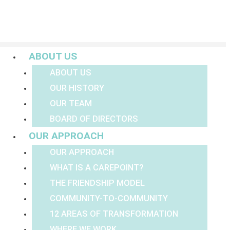
Menu
ABOUT US
ABOUT US
OUR HISTORY
OUR TEAM
BOARD OF DIRECTORS
OUR APPROACH
OUR APPROACH
WHAT IS A CAREPOINT?
THE FRIENDSHIP MODEL
COMMUNITY-TO-COMMUNITY
12 AREAS OF TRANSFORMATION
WHERE WE WORK