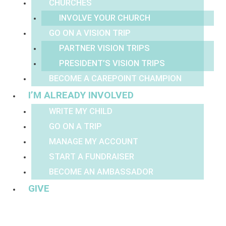
CHURCHES
INVOLVE YOUR CHURCH
GO ON A VISION TRIP
PARTNER VISION TRIPS
PRESIDENT’S VISION TRIPS
BECOME A CAREPOINT CHAMPION
I’M ALREADY INVOLVED
WRITE MY CHILD
GO ON A TRIP
MANAGE MY ACCOUNT
START A FUNDRAISER
BECOME AN AMBASSADOR
GIVE