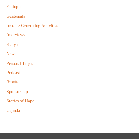
r
Ethiopia
:
Guatemala
Income-Generating Activities
Interviews
Kenya
News
Personal Impact
Podcast
Russia
Sponsorship
Stories of Hope
Uganda