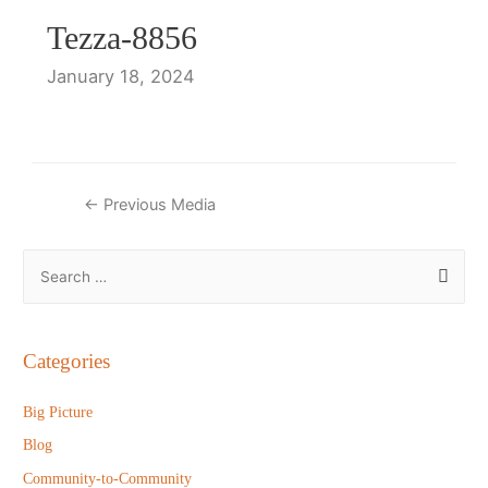
Tezza-8856
January 18, 2024
Post
←
Previous Media
navigation
S
e
a
r
Categories
c
h
Big Picture
f
Blog
o
Community-to-Community