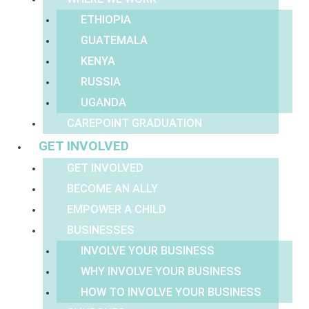
ETHIOPIA
GUATEMALA
KENYA
RUSSIA
UGANDA
CAREPOINT GRADUATION
GET INVOLVED
GET INVOLVED
BECOME AN ALLY
EMPOWER A CHILD
BUSINESSES
INVOLVE YOUR BUSINESS
WHY INVOLVE YOUR BUSINESS
HOW TO INVOLVE YOUR BUSINESS