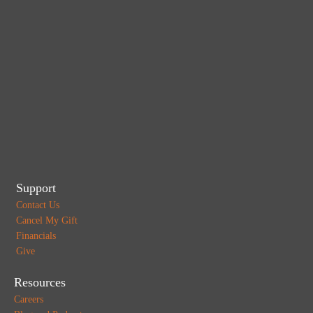
Support
Contact Us
Cancel My Gift
Financials
Give
Resources
Careers