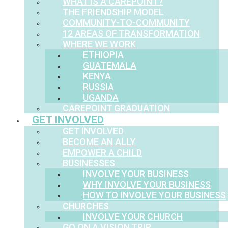
WHAT IS A CAREPOINT?
THE FRIENDSHIP MODEL
COMMUNITY-TO-COMMUNITY
12 AREAS OF TRANSFORMATION
WHERE WE WORK
ETHIOPIA
GUATEMALA
KENYA
RUSSIA
UGANDA
CAREPOINT GRADUATION
GET INVOLVED
GET INVOLVED
BECOME AN ALLY
EMPOWER A CHILD
BUSINESSES
INVOLVE YOUR BUSINESS
WHY INVOLVE YOUR BUSINESS
HOW TO INVOLVE YOUR BUSINESS
CHURCHES
INVOLVE YOUR CHURCH
GO ON A VISION TRIP