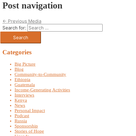
Post navigation
←
Previous Media
Search for:
Categories
Big Picture
Blog
Community-to-Community
Ethiopia
Guatemala
Income-Generating Activities
Interviews
Kenya
News
Personal Impact
Podcast
Russia
Sponsorship
Stories of Hope