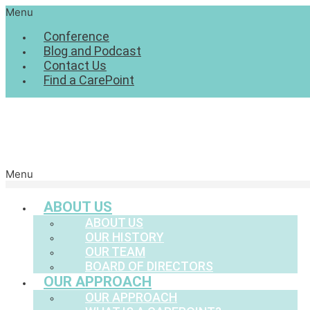
Menu
Conference
Blog and Podcast
Contact Us
Find a CarePoint
Menu
ABOUT US
ABOUT US
OUR HISTORY
OUR TEAM
BOARD OF DIRECTORS
OUR APPROACH
OUR APPROACH