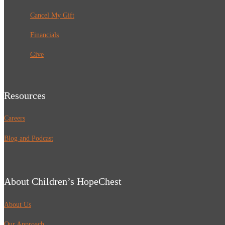
Cancel My Gift
Financials
Give
Resources
Careers
Blog and Podcast
About Children’s HopeChest
About Us
Our Approach