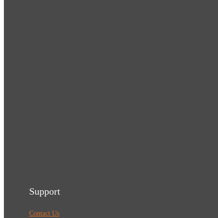
Support
Contact Us