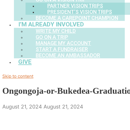
PARTNER VISION TRIPS
PRESIDENT’S VISION TRIPS
BECOME A CAREPOINT CHAMPION
I’M ALREADY INVOLVED
WRITE MY CHILD
GO ON A TRIP
MANAGE MY ACCOUNT
START A FUNDRAISER
BECOME AN AMBASSADOR
GIVE
Skip to content
Ongongoja-or-Bukedea-Graduati
August 21, 2024
August 21, 2024