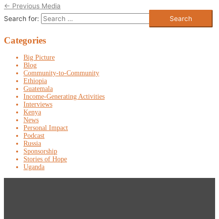
←
Previous Media
Search for:
Categories
Big Picture
Blog
Community-to-Community
Ethiopia
Guatemala
Income-Generating Activities
Interviews
Kenya
News
Personal Impact
Podcast
Russia
Sponsorship
Stories of Hope
Uganda