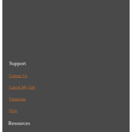
Support
Contact Us
Cancel My Gift
Financials
Give
Resources