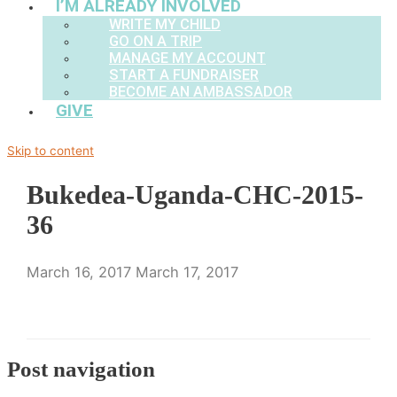
I’M ALREADY INVOLVED
WRITE MY CHILD
GO ON A TRIP
MANAGE MY ACCOUNT
START A FUNDRAISER
BECOME AN AMBASSADOR
GIVE
Skip to content
Bukedea-Uganda-CHC-2015-
36
March 16, 2017
March 17, 2017
Post navigation