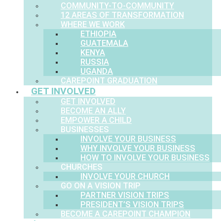
COMMUNITY-TO-COMMUNITY
12 AREAS OF TRANSFORMATION
WHERE WE WORK
ETHIOPIA
GUATEMALA
KENYA
RUSSIA
UGANDA
CAREPOINT GRADUATION
GET INVOLVED
GET INVOLVED
BECOME AN ALLY
EMPOWER A CHILD
BUSINESSES
INVOLVE YOUR BUSINESS
WHY INVOLVE YOUR BUSINESS
HOW TO INVOLVE YOUR BUSINESS
CHURCHES
INVOLVE YOUR CHURCH
GO ON A VISION TRIP
PARTNER VISION TRIPS
PRESIDENT’S VISION TRIPS
BECOME A CAREPOINT CHAMPION