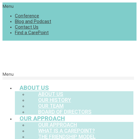
Menu
Conference
Blog and Podcast
Contact Us
Find a CarePoint
Menu
ABOUT US
ABOUT US
OUR HISTORY
OUR TEAM
BOARD OF DIRECTORS
OUR APPROACH
OUR APPROACH
WHAT IS A CAREPOINT?
THE FRIENDSHIP MODEL