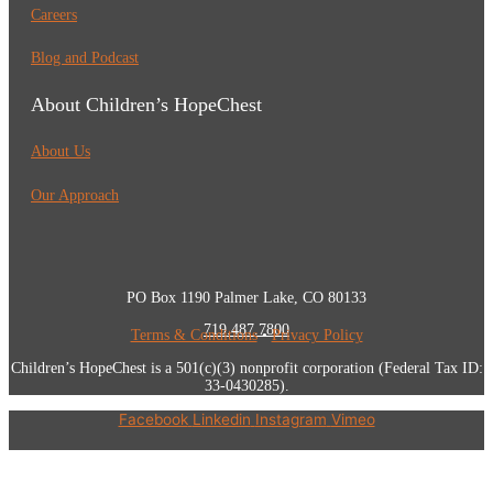
Careers
Blog and Podcast
About Children’s HopeChest
About Us
Our Approach
PO Box 1190 Palmer Lake, CO 80133
719.487.7800
Terms & Conditions
•
Privacy Policy
Children’s HopeChest is a 501(c)(3) nonprofit corporation (Federal Tax ID:
33-0430285).
Facebook
Linkedin
Instagram
Vimeo