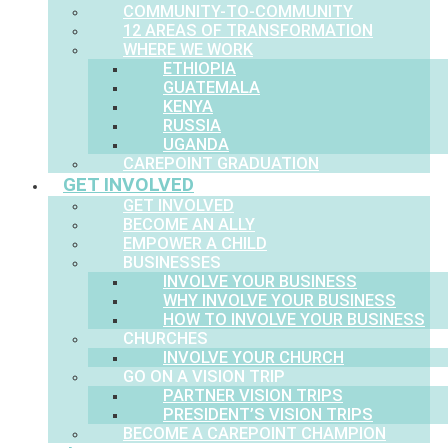
COMMUNITY-TO-COMMUNITY
12 AREAS OF TRANSFORMATION
WHERE WE WORK
ETHIOPIA
GUATEMALA
KENYA
RUSSIA
UGANDA
CAREPOINT GRADUATION
GET INVOLVED
GET INVOLVED
BECOME AN ALLY
EMPOWER A CHILD
BUSINESSES
INVOLVE YOUR BUSINESS
WHY INVOLVE YOUR BUSINESS
HOW TO INVOLVE YOUR BUSINESS
CHURCHES
INVOLVE YOUR CHURCH
GO ON A VISION TRIP
PARTNER VISION TRIPS
PRESIDENT’S VISION TRIPS
BECOME A CAREPOINT CHAMPION