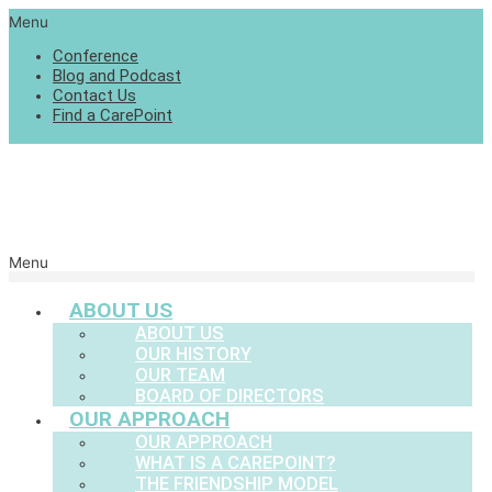
Menu
Conference
Blog and Podcast
Contact Us
Find a CarePoint
Menu
ABOUT US
ABOUT US
OUR HISTORY
OUR TEAM
BOARD OF DIRECTORS
OUR APPROACH
OUR APPROACH
WHAT IS A CAREPOINT?
THE FRIENDSHIP MODEL