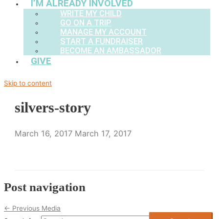
I’M ALREADY INVOLVED
WRITE MY CHILD
GO ON A TRIP
MANAGE MY ACCOUNT
START A FUNDRAISER
BECOME AN AMBASSADOR
GIVE
Skip to content
silvers-story
March 16, 2017
March 17, 2017
Post navigation
←
Previous Media