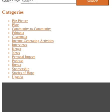
Search for:
Categories
Big Picture
Blog
Community-to-Community
Ethiopia
Guatemala
Income-Generating Activities
Interviews
Kenya
News
Personal Impact
Podcast
Russia
Sponsorship
Stories of Hope
Uganda