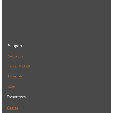
Support
Contact Us
Cancel My Gift
Financials
Give
Resources
Careers