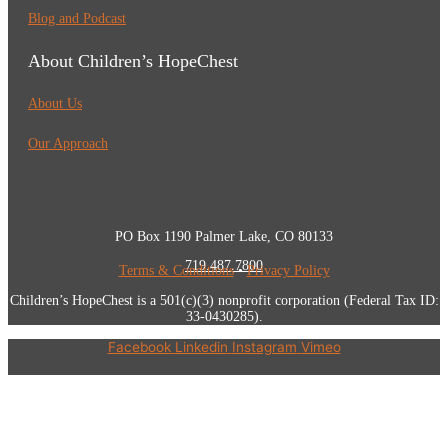
Blog and Podcast
About Children’s HopeChest
About Us
Our Approach
PO Box 1190 Palmer Lake, CO 80133
719.487.7800
Terms & Conditions
•
Privacy Policy
Children’s HopeChest is a 501(c)(3) nonprofit corporation (Federal Tax ID:
33-0430285).
Facebook
Linkedin
Instagram
Vimeo