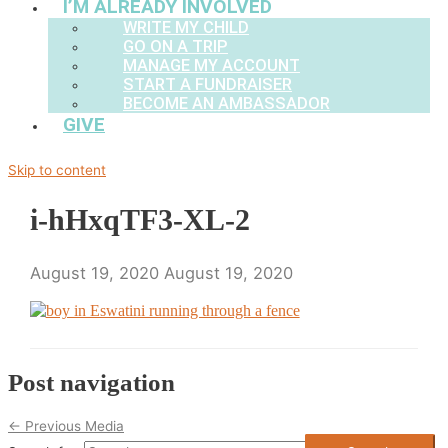
I’M ALREADY INVOLVED
WRITE MY CHILD
GO ON A TRIP
MANAGE MY ACCOUNT
START A FUNDRAISER
BECOME AN AMBASSADOR
GIVE
Skip to content
i-hHxqTF3-XL-2
August 19, 2020
August 19, 2020
Post navigation
←
Previous Media