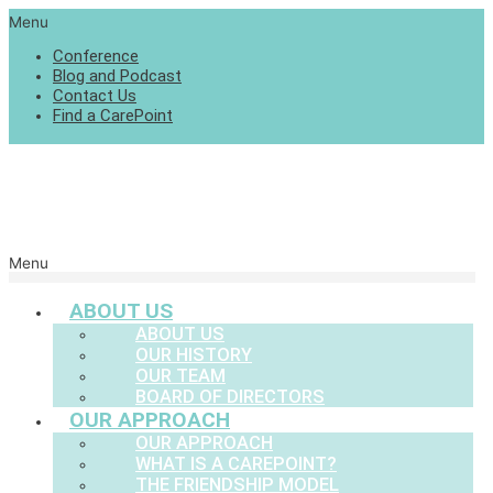
Menu
Conference
Blog and Podcast
Contact Us
Find a CarePoint
Menu
ABOUT US
ABOUT US
OUR HISTORY
OUR TEAM
BOARD OF DIRECTORS
OUR APPROACH
OUR APPROACH
WHAT IS A CAREPOINT?
THE FRIENDSHIP MODEL