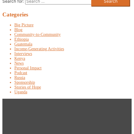
Search for:
Categories
Big Picture
Blog
Community-to-Community
Ethiopia
Guatemala
Income-Generating Activities
Interviews
Kenya
News
Personal Impact
Podcast
Russia
Sponsorship
Stories of Hope
Uganda