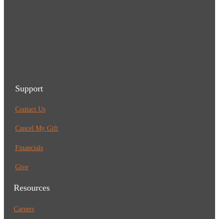
Support
Contact Us
Cancel My Gift
Financials
Give
Resources
Careers