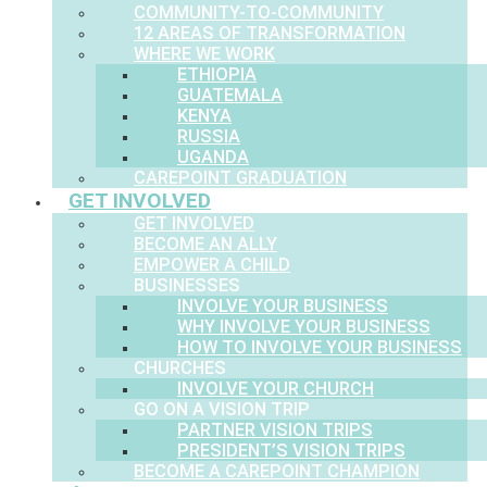
COMMUNITY-TO-COMMUNITY
12 AREAS OF TRANSFORMATION
WHERE WE WORK
ETHIOPIA
GUATEMALA
KENYA
RUSSIA
UGANDA
CAREPOINT GRADUATION
GET INVOLVED
GET INVOLVED
BECOME AN ALLY
EMPOWER A CHILD
BUSINESSES
INVOLVE YOUR BUSINESS
WHY INVOLVE YOUR BUSINESS
HOW TO INVOLVE YOUR BUSINESS
CHURCHES
INVOLVE YOUR CHURCH
GO ON A VISION TRIP
PARTNER VISION TRIPS
PRESIDENT’S VISION TRIPS
BECOME A CAREPOINT CHAMPION