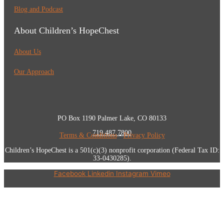
Blog and Podcast
About Children’s HopeChest
About Us
Our Approach
PO Box 1190 Palmer Lake, CO 80133
719.487.7800
Terms & Conditions
•
Privacy Policy
Children’s HopeChest is a 501(c)(3) nonprofit corporation (Federal Tax ID:
33-0430285).
Facebook
Linkedin
Instagram
Vimeo