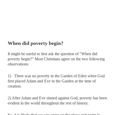
When did poverty begin?
It might be useful to first ask the question of “When did
poverty begin?” Most Christians agree on the two following
observations:
1) There was no poverty in the Garden of Eden when God
first placed Adam and Eve in the Garden at the time of
creation.
2) After Adam and Eve sinned against God, poverty has been
evident in the world throughout the rest of history.
So, it is likely that we can agree on the place and point in