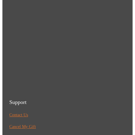
Support
Contact Us
Cancel My Gift