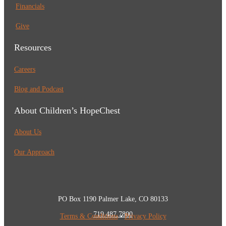
Financials
Give
Resources
Careers
Blog and Podcast
About Children’s HopeChest
About Us
Our Approach
PO Box 1190 Palmer Lake, CO 80133
719.487.7800
Terms & Conditions
•
Privacy Policy