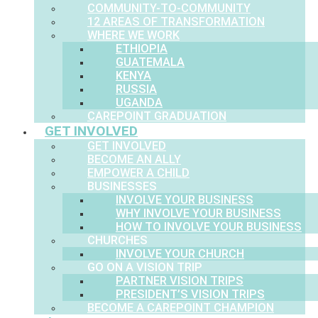
COMMUNITY-TO-COMMUNITY
12 AREAS OF TRANSFORMATION
WHERE WE WORK
ETHIOPIA
GUATEMALA
KENYA
RUSSIA
UGANDA
CAREPOINT GRADUATION
GET INVOLVED
GET INVOLVED
BECOME AN ALLY
EMPOWER A CHILD
BUSINESSES
INVOLVE YOUR BUSINESS
WHY INVOLVE YOUR BUSINESS
HOW TO INVOLVE YOUR BUSINESS
CHURCHES
INVOLVE YOUR CHURCH
GO ON A VISION TRIP
PARTNER VISION TRIPS
PRESIDENT’S VISION TRIPS
BECOME A CAREPOINT CHAMPION