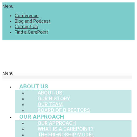
Menu
Conference
Blog and Podcast
Contact Us
Find a CarePoint
Menu
ABOUT US
ABOUT US
OUR HISTORY
OUR TEAM
BOARD OF DIRECTORS
OUR APPROACH
OUR APPROACH
WHAT IS A CAREPOINT?
THE FRIENDSHIP MODEL