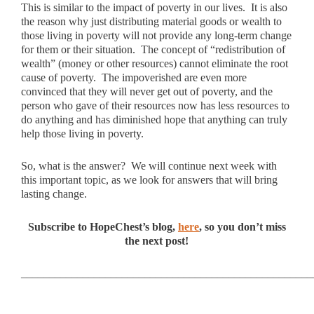
This is similar to the impact of poverty in our lives. It is also
the reason why just distributing material goods or wealth to
those living in poverty will not provide any long-term change
for them or their situation. The concept of “redistribution of
wealth” (money or other resources) cannot eliminate the root
cause of poverty. The impoverished are even more
convinced that they will never get out of poverty, and the
person who gave of their resources now has less resources to
do anything and has diminished hope that anything can truly
help those living in poverty.
So, what is the answer? We will continue next week with
this important topic, as we look for answers that will bring
lasting change.
Subscribe to HopeChest’s blog,
here
, so you don’t miss
the next post!
____________________________________________________