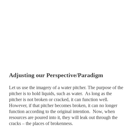
Adjusting our Perspective/Paradigm
Let us use the imagery of a water pitcher. The purpose of the
pitcher is to hold liquids, such as water. As long as the
pitcher is not broken or cracked, it can function well.
However, if that pitcher becomes broken, it can no longer
function according to the original intention. Now, when
resources are poured into it, they will leak out through the
cracks – the places of brokenness.