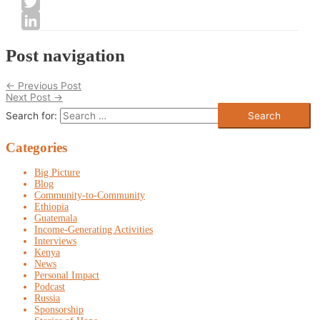
Facebook
Twitter
LinkedIn
Post navigation
←
Previous Post
Next Post
→
Search for:
Categories
Big Picture
Blog
Community-to-Community
Ethiopia
Guatemala
Income-Generating Activities
Interviews
Kenya
News
Personal Impact
Podcast
Russia
Sponsorship