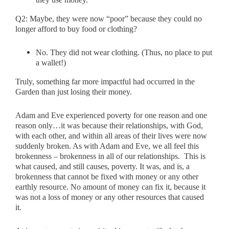
Q2:
Maybe, they were now “poor” because they could no
longer afford to buy food or clothing?
No. They did not wear clothing. (Thus, no place to put
a wallet!)
Truly, something far more impactful had occurred in the
Garden than just losing their money.
Adam and Eve experienced poverty for one reason and one
reason only…it was because their relationships, with God,
with each other, and within all areas of their lives were now
suddenly broken. As with Adam and Eve, we all feel this
brokenness – brokenness in all of our relationships. This is
what caused, and still causes, poverty. It was, and is, a
brokenness that cannot be fixed with money or any other
earthly resource. No amount of money can fix it, because it
was not a loss of money or any other resources that caused
it.