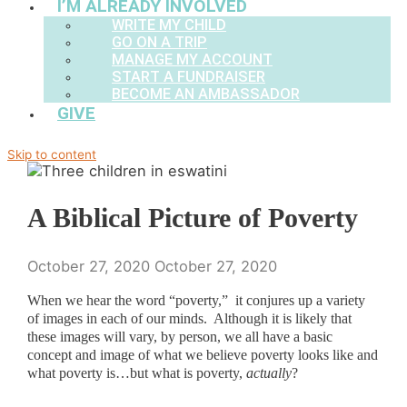
I’M ALREADY INVOLVED
WRITE MY CHILD
GO ON A TRIP
MANAGE MY ACCOUNT
START A FUNDRAISER
BECOME AN AMBASSADOR
GIVE
Skip to content
A Biblical Picture of Poverty
October 27, 2020
October 27, 2020
When we hear the word “poverty,” it conjures up a variety
of images in each of our minds. Although it is likely that
these images will vary, by person, we all have a basic
concept and image of what we believe poverty looks like and
what poverty is…but what is poverty,
actually
?