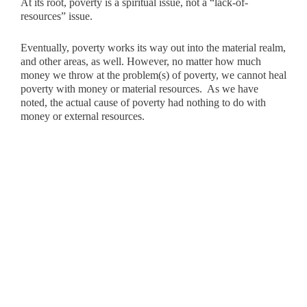
At its root, poverty is a spiritual issue, not a “lack-of-
resources” issue.
Eventually, poverty works its way out into the material realm,
and other areas, as well. However, no matter how much
money we throw at the problem(s) of poverty, we cannot heal
poverty with money or material resources. As we have
noted, the actual cause of poverty had nothing to do with
money or external resources.