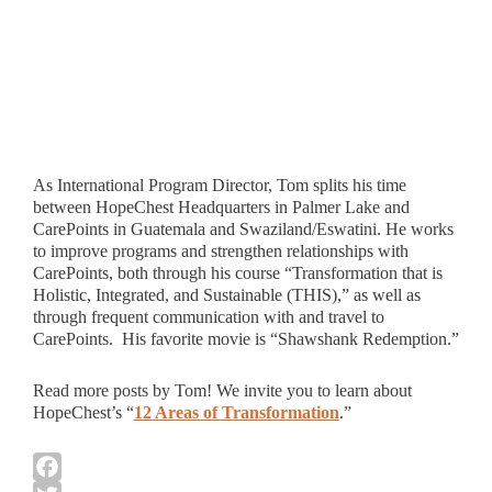
As International Program Director, Tom splits his time
between HopeChest Headquarters in Palmer Lake and
CarePoints in Guatemala and Swaziland/Eswatini. He works
to improve programs and strengthen relationships with
CarePoints, both through his course “Transformation that is
Holistic, Integrated, and Sustainable (THIS),” as well as
through frequent communication with and travel to
CarePoints. His favorite movie is “Shawshank Redemption.”
Read more posts by Tom! We invite you to learn about
HopeChest’s “
12 Areas of Transformation
.”