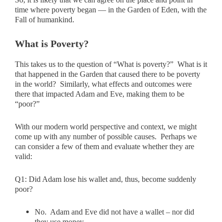
time where poverty began — in the Garden of Eden, with the
Fall of humankind.
What is Poverty?
This takes us to the question of “What is poverty?” What is it
that happened in the Garden that caused there to be poverty
in the world? Similarly, what effects and outcomes were
there that impacted Adam and Eve, making them to be
“poor?”
With our modern world perspective and context, we might
come up with any number of possible causes. Perhaps we
can consider a few of them and evaluate whether they are
valid:
Q1:
Did Adam lose his wallet and, thus, become suddenly
poor?
No. Adam and Eve did not have a wallet – nor did
they use money.