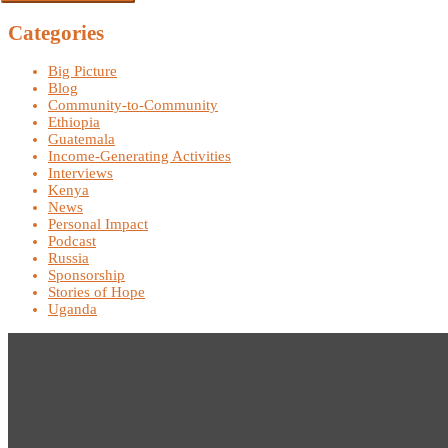
Categories
Big Picture
Blog
Community-to-Community
Ethiopia
Guatemala
Income-Generating Activities
Interviews
Kenya
News
Personal Impact
Podcast
Russia
Sponsorship
Stories of Hope
Uganda