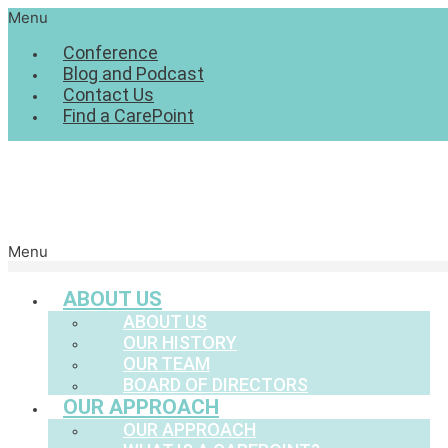
Menu
Conference
Blog and Podcast
Contact Us
Find a CarePoint
Menu
ABOUT US
ABOUT US
OUR HISTORY
OUR TEAM
BOARD OF DIRECTORS
OUR APPROACH
OUR APPROACH