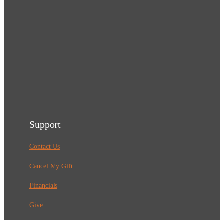
Support
Contact Us
Cancel My Gift
Financials
Give