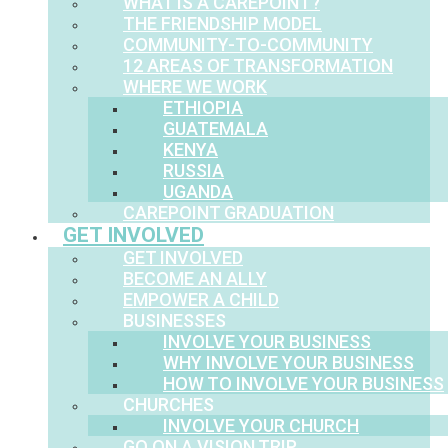
WHAT IS A CAREPOINT?
THE FRIENDSHIP MODEL
COMMUNITY-TO-COMMUNITY
12 AREAS OF TRANSFORMATION
WHERE WE WORK
ETHIOPIA
GUATEMALA
KENYA
RUSSIA
UGANDA
CAREPOINT GRADUATION
GET INVOLVED
GET INVOLVED
BECOME AN ALLY
EMPOWER A CHILD
BUSINESSES
INVOLVE YOUR BUSINESS
WHY INVOLVE YOUR BUSINESS
HOW TO INVOLVE YOUR BUSINESS
CHURCHES
INVOLVE YOUR CHURCH
GO ON A VISION TRIP