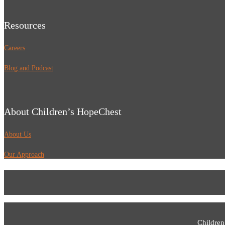
Resources
Careers
Blog and Podcast
About Children’s HopeChest
About Us
Our Approach
Children