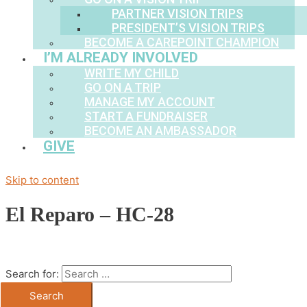
PARTNER VISION TRIPS
PRESIDENT’S VISION TRIPS
BECOME A CAREPOINT CHAMPION
I’M ALREADY INVOLVED
WRITE MY CHILD
GO ON A TRIP
MANAGE MY ACCOUNT
START A FUNDRAISER
BECOME AN AMBASSADOR
GIVE
Skip to content
El Reparo – HC-28
Search for: