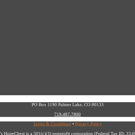
PO Box 1190 Palmer Lake, CO 80133
719.487.7800
Terms & Conditions
•
Privacy Policy
’s HopeChest is a 501(c)(3) nonprofit corporation (Federal Tax ID: 33-