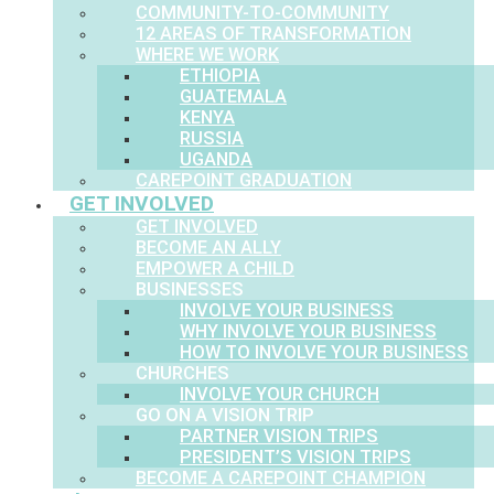
COMMUNITY-TO-COMMUNITY
12 AREAS OF TRANSFORMATION
WHERE WE WORK
ETHIOPIA
GUATEMALA
KENYA
RUSSIA
UGANDA
CAREPOINT GRADUATION
GET INVOLVED
GET INVOLVED
BECOME AN ALLY
EMPOWER A CHILD
BUSINESSES
INVOLVE YOUR BUSINESS
WHY INVOLVE YOUR BUSINESS
HOW TO INVOLVE YOUR BUSINESS
CHURCHES
INVOLVE YOUR CHURCH
GO ON A VISION TRIP
PARTNER VISION TRIPS
PRESIDENT’S VISION TRIPS
BECOME A CAREPOINT CHAMPION