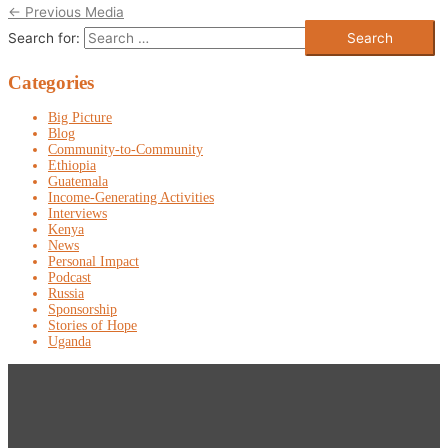
←
Previous Media
Search for:
Categories
Big Picture
Blog
Community-to-Community
Ethiopia
Guatemala
Income-Generating Activities
Interviews
Kenya
News
Personal Impact
Podcast
Russia
Sponsorship
Stories of Hope
Uganda