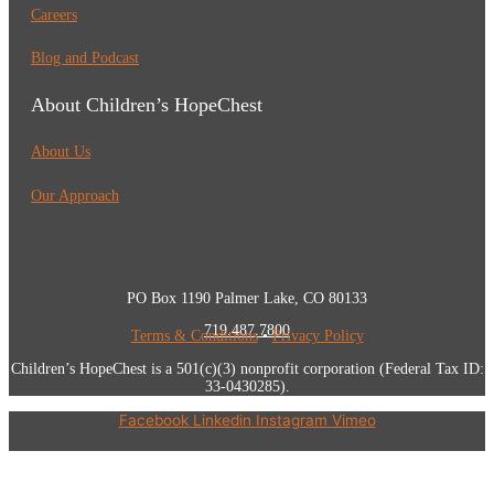
Careers
Blog and Podcast
About Children’s HopeChest
About Us
Our Approach
PO Box 1190 Palmer Lake, CO 80133
719.487.7800
Terms & Conditions
•
Privacy Policy
Children’s HopeChest is a 501(c)(3) nonprofit corporation (Federal Tax ID:
33-0430285).
Facebook
Linkedin
Instagram
Vimeo