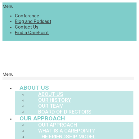
Menu
Conference
Blog and Podcast
Contact Us
Find a CarePoint
Menu
ABOUT US
ABOUT US
OUR HISTORY
OUR TEAM
BOARD OF DIRECTORS
OUR APPROACH
OUR APPROACH
WHAT IS A CAREPOINT?
THE FRIENDSHIP MODEL