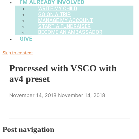
I’M ALREADY INVOLVED
WRITE MY CHILD
GO ON A TRIP
MANAGE MY ACCOUNT
START A FUNDRAISER
BECOME AN AMBASSADOR
GIVE
Skip to content
Processed with VSCO with
av4 preset
November 14, 2018
November 14, 2018
Post navigation