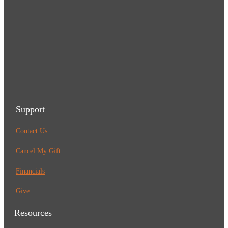
Support
Contact Us
Cancel My Gift
Financials
Give
Resources