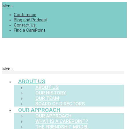
Menu
Conference
Blog and Podcast
Contact Us
Find a CarePoint
Menu
ABOUT US
ABOUT US
OUR HISTORY
OUR TEAM
BOARD OF DIRECTORS
OUR APPROACH
OUR APPROACH
WHAT IS A CAREPOINT?
THE FRIENDSHIP MODEL