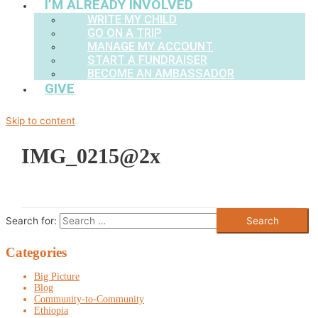
I’M ALREADY INVOLVED
WRITE MY CHILD
GO ON A TRIP
MANAGE MY ACCOUNT
START A FUNDRAISER
BECOME AN AMBASSADOR
GIVE
Skip to content
IMG_0215@2x
Search for:
Categories
Big Picture
Blog
Community-to-Community
Ethiopia