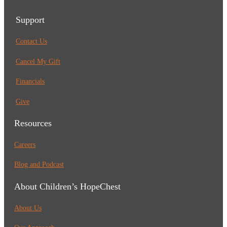
Support
Contact Us
Cancel My Gift
Financials
Give
Resources
Careers
Blog and Podcast
About Children’s HopeChest
About Us