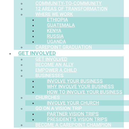
COMMUNITY-TO-COMMUNITY
12 AREAS OF TRANSFORMATION
WHERE WE WORK
ETHIOPIA
GUATEMALA
KENYA
RUSSIA
UGANDA
CAREPOINT GRADUATION
GET INVOLVED
GET INVOLVED
BECOME AN ALLY
EMPOWER A CHILD
BUSINESSES
INVOLVE YOUR BUSINESS
WHY INVOLVE YOUR BUSINESS
HOW TO INVOLVE YOUR BUSINESS
CHURCHES
INVOLVE YOUR CHURCH
GO ON A VISION TRIP
PARTNER VISION TRIPS
PRESIDENT’S VISION TRIPS
BECOME A CAREPOINT CHAMPION