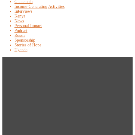
Guatemala
Income-Generating Activities
Interviews
Kenya
News
Personal Impact
Podcast
Russia
Sponsorship
Stories of Hope
Uganda