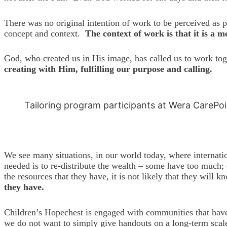
There was no original intention of work to be perceived as 
concept and context.
The context of work is that it is a 
God, who created us in His image, has called us to work to
creating with Him, fulfilling our purpose and calling.
Tailoring program participants at Wera CarePo
We see many situations, in our world today, where internati
needed is to re-distribute the wealth – some have too much; 
the resources that they have, it is not likely that they wil
they have.
Children’s Hopechest is engaged with communities that have 
we do not want to simply give handouts on a long-term scale