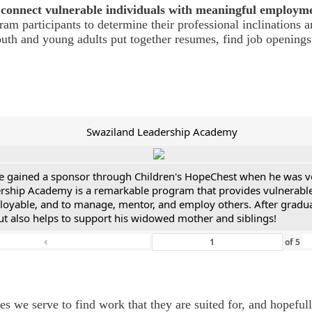
connect vulnerable individuals with meaningful employm
m participants to determine their professional inclinations a
youth and young adults put together resumes, find job opening
Swaziland Leadership Academy
He gained a sponsor through Children's HopeChest when he was v
ship Academy is a remarkable program that provides vulnerable yo
mployable, and to manage, mentor, and employ others. After gradua
but also helps to support his widowed mother and siblings!
‹
of
5
we serve to find work that they are suited for, and hopefully