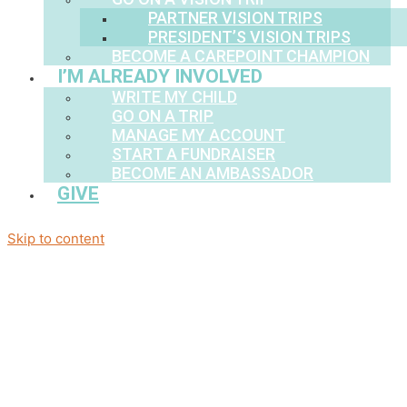
PARTNER VISION TRIPS
PRESIDENT’S VISION TRIPS
BECOME A CAREPOINT CHAMPION
I’M ALREADY INVOLVED
WRITE MY CHILD
GO ON A TRIP
MANAGE MY ACCOUNT
START A FUNDRAISER
BECOME AN AMBASSADOR
GIVE
Skip to content