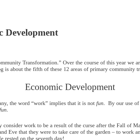
c Development
Community Transformation.” Over the course of this year we a
g is about the fifth of these 12 areas of primary community t
Economic Development
ny, the word “work” implies that it is not
fun
. By our use of
fun
.
ny consider work to be a result of the curse after the Fall o
d Eve that they were to take care of the garden – to work and 
e rested on the seventh day!