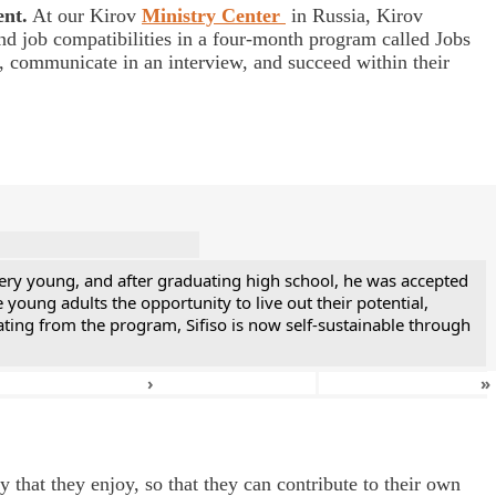
ent.
At our Kirov
Ministry Center
in Russia, Kirov
nd job compatibilities in a four-month program called Jobs
s, communicate in an interview, and succeed within their
ery young, and after graduating high school, he was accepted
ung adults the opportunity to live out their potential,
ting from the program, Sifiso is now self-sustainable through
›
»
 that they enjoy, so that they can contribute to their own