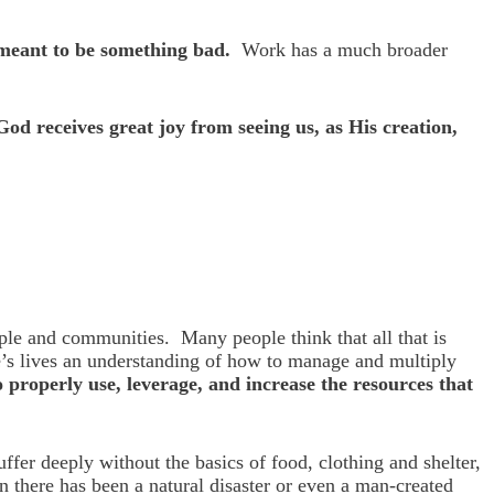
t meant to be something bad.
Work has a much broader
God receives great joy from seeing us, as His creation,
ple and communities. Many people think that all that is
le’s lives an understanding of how to manage and multiply
properly use, leverage, and increase the resources that
er deeply without the basics of food, clothing and shelter,
n there has been a natural disaster or even a man-created