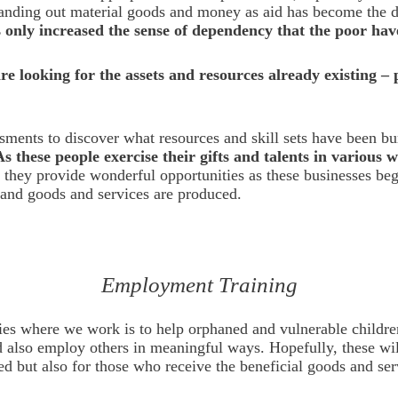
handing out material goods and money as aid has become the d
as only increased the sense of dependency that the poor hav
e looking for the assets and resources already existing –
ssments to discover what resources and skill sets have been b
As these people exercise their gifts and talents in various 
 they provide wonderful opportunities as these businesses begi
, and goods and services are produced.
Employment Training
ries where we work is to help orphaned and vulnerable childre
d also employ others in meaningful ways. Hopefully, these will
d but also for those who receive the beneficial goods and se