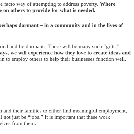
e facto way of attempting to address poverty.
Where
e on others to provide for what is needed.
 perhaps dormant – in a community and in the lives of
uried and lie dormant. There will be many such “gifts,”
ways, we will experience how they love to create ideas and
n to employ others to help their businesses function well.
n and their families to either find meaningful employment,
 not just be “jobs.” It is important that these work
rvices from them.