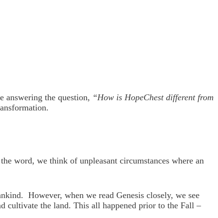
re answering the question,
“How is HopeChest different from
ransformation.
 the word, we think of unpleasant circumstances where an
f Mankind. However, when we read Genesis closely, we see
cultivate the land. This all happened prior to the Fall –