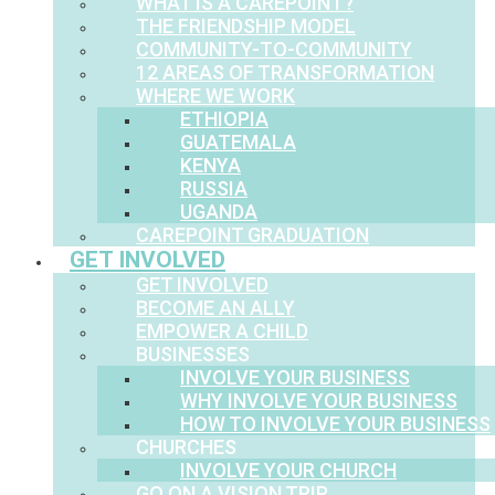
WHAT IS A CAREPOINT?
THE FRIENDSHIP MODEL
COMMUNITY-TO-COMMUNITY
12 AREAS OF TRANSFORMATION
WHERE WE WORK
ETHIOPIA
GUATEMALA
KENYA
RUSSIA
UGANDA
CAREPOINT GRADUATION
GET INVOLVED
GET INVOLVED
BECOME AN ALLY
EMPOWER A CHILD
BUSINESSES
INVOLVE YOUR BUSINESS
WHY INVOLVE YOUR BUSINESS
HOW TO INVOLVE YOUR BUSINESS
CHURCHES
INVOLVE YOUR CHURCH
GO ON A VISION TRIP