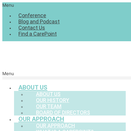
Menu
Conference
Blog and Podcast
Contact Us
Find a CarePoint
Menu
ABOUT US
ABOUT US
OUR HISTORY
OUR TEAM
BOARD OF DIRECTORS
OUR APPROACH
OUR APPROACH