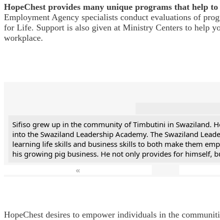
HopeChest provides many unique programs that help to 
Employment Agency specialists conduct evaluations of progra
for Life. Support is also given at Ministry Centers to help 
workplace.
Sifiso grew up in the community of Timbutini in Swaziland. 
into the Swaziland Leadership Academy. The Swaziland Leader
learning life skills and business skills to both make them e
his growing pig business. He not only provides for himself, 
«
HopeChest desires to empower individuals in the communities 