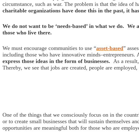
circumstance, such as war. The problem is that the idea of 
charitable organizations have done this in the past, it h
We do not want to be ‘needs-based’ in what we do. We ar
those who live there.
We must encourage communities to use “
asset-based
” asse
including those who have innovative minds–entrepreneurs.
express those ideas in the form of businesses.
As a result,
Thereby, we see that jobs are created, people are employed
One of the things that we consciously focus on in the count
or to create small businesses that will sustain themselves an
opportunities are meaningful both for those who are employe