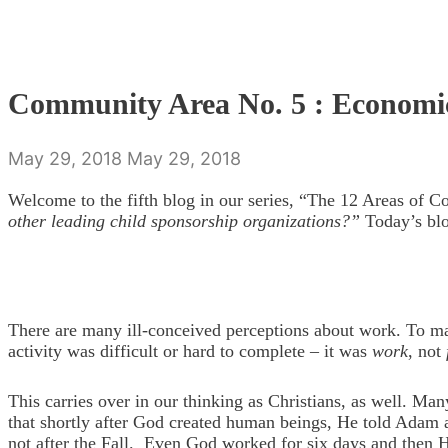
Community Area No. 5 : Economi
May 29, 2018
May 29, 2018
Welcome to the fifth blog in our series, “The 12 Areas of 
other leading child sponsorship organizations?”
Today’s blo
There are many ill-conceived perceptions about work. To ma
activity was difficult or hard to complete – it was
work
, not
This carries over in our thinking as Christians, as well. Ma
that shortly after God created human beings, He told Adam an
not after the Fall. Even God worked for six days and then H