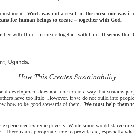
punishment.
Work was not a result of the curse nor was i
means for human beings to create – together with God.
gether with Him – to create together with Him.
It seems that 
int, Uganda.
How This Creates Sustainability
onal development does not function in a way that sustains peo
others have too little. However, if we do not build into peop
l know how to be good stewards of them.
We must help them to 
experienced extreme poverty. While some would starve or suff
. There is an appropriate time to provide aid, especially whe