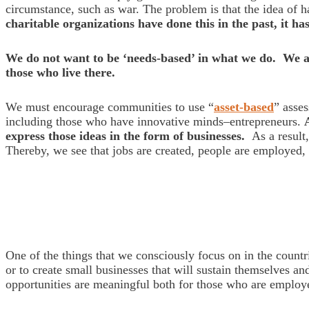
circumstance, such as war. The problem is that the idea of 
charitable organizations have done this in the past, it h
We do not want to be ‘needs-based’ in what we do. We ar
those who live there.
We must encourage communities to use “
asset-based
” asse
including those who have innovative minds–entrepreneurs.
express those ideas in the form of businesses.
As a result,
Thereby, we see that jobs are created, people are employed
One of the things that we consciously focus on in the count
or to create small businesses that will sustain themselves an
opportunities are meaningful both for those who are employe