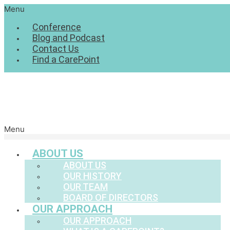
Menu
Conference
Blog and Podcast
Contact Us
Find a CarePoint
Menu
ABOUT US
ABOUT US
OUR HISTORY
OUR TEAM
BOARD OF DIRECTORS
OUR APPROACH
OUR APPROACH