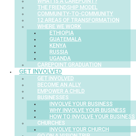
WHAT IS A CAREPOINT?
THE FRIENDSHIP MODEL
COMMUNITY-TO-COMMUNITY
12 AREAS OF TRANSFORMATION
WHERE WE WORK
ETHIOPIA
GUATEMALA
KENYA
RUSSIA
UGANDA
CAREPOINT GRADUATION
GET INVOLVED
GET INVOLVED
BECOME AN ALLY
EMPOWER A CHILD
BUSINESSES
INVOLVE YOUR BUSINESS
WHY INVOLVE YOUR BUSINESS
HOW TO INVOLVE YOUR BUSINESS
CHURCHES
INVOLVE YOUR CHURCH
GO ON A VISION TRIP