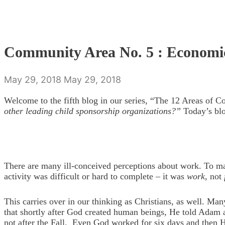
Community Area No. 5 : Economi
May 29, 2018
May 29, 2018
Welcome to the fifth blog in our series, “The 12 Areas of 
other leading child sponsorship organizations?”
Today’s blo
There are many ill-conceived perceptions about work. To ma
activity was difficult or hard to complete – it was
work
, not
This carries over in our thinking as Christians, as well. Ma
that shortly after God created human beings, He told Adam an
not after the Fall. Even God worked for six days and then H