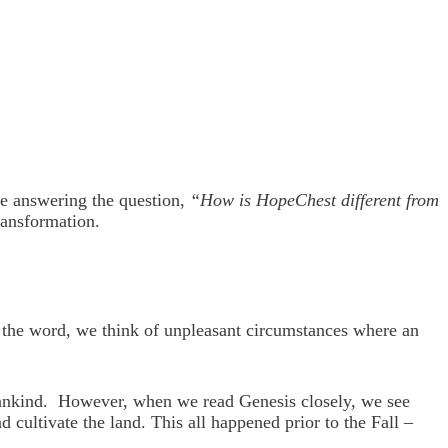
re answering the question,
“How is HopeChest different from
ransformation.
 the word, we think of unpleasant circumstances where an
f Mankind. However, when we read Genesis closely, we see
cultivate the land. This all happened prior to the Fall –