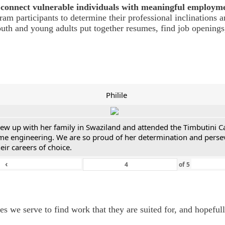
connect vulnerable individuals with meaningful employm
m participants to determine their professional inclinations a
youth and young adults put together resumes, find job opening
Philile
 grew up with her family in Swaziland and attended the Timbutini 
me engineering. We are so proud of her determination and persever
ir careers of choice.
‹
of
5
we serve to find work that they are suited for, and hopefully