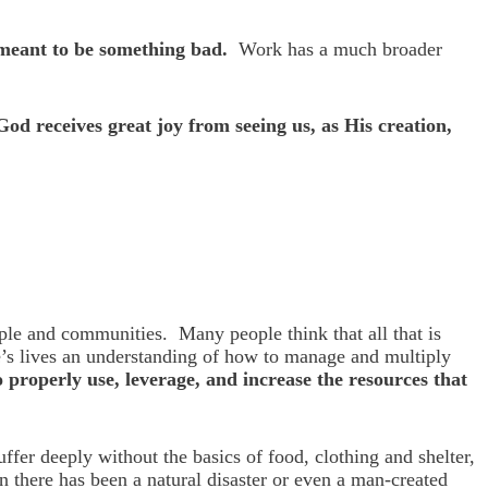
t meant to be something bad.
Work has a much broader
God receives great joy from seeing us, as His creation,
ple and communities. Many people think that all that is
le’s lives an understanding of how to manage and multiply
properly use, leverage, and increase the resources that
er deeply without the basics of food, clothing and shelter,
n there has been a natural disaster or even a man-created