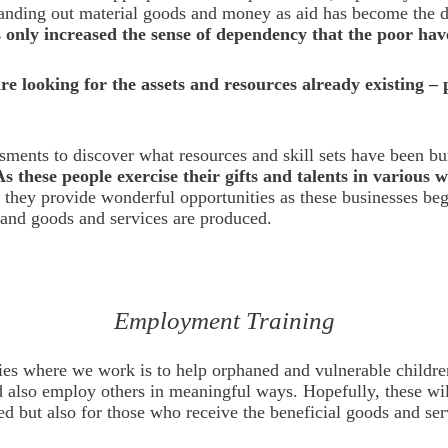
handing out material goods and money as aid has become the d
as only increased the sense of dependency that the poor hav
e looking for the assets and resources already existing –
ssments to discover what resources and skill sets have been b
As these people exercise their gifts and talents in various 
 they provide wonderful opportunities as these businesses begi
, and goods and services are produced.
Employment Training
ries where we work is to help orphaned and vulnerable childre
d also employ others in meaningful ways. Hopefully, these will
d but also for those who receive the beneficial goods and se