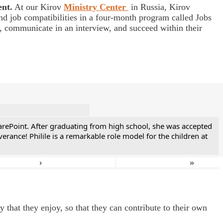
ent.
At our Kirov
Ministry Center
in Russia, Kirov
nd job compatibilities in a four-month program called Jobs
s, communicate in an interview, and succeed within their
CarePoint. After graduating from high school, she was accepted
ance! Philile is a remarkable role model for the children at
›
»
 that they enjoy, so that they can contribute to their own