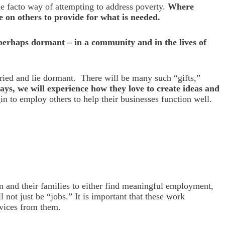
e facto way of attempting to address poverty.
Where
e on others to provide for what is needed.
 perhaps dormant – in a community and in the lives of
uried and lie dormant. There will be many such “gifts,”
ways, we will experience how they love to create ideas and
n to employ others to help their businesses function well.
n and their families to either find meaningful employment,
 not just be “jobs.” It is important that these work
rvices from them.