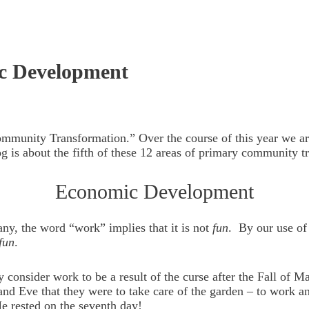
c Development
Community Transformation.” Over the course of this year we a
g is about the fifth of these 12 areas of primary community t
Economic Development
ny, the word “work” implies that it is not
fun
. By our use of
fun
.
ny consider work to be a result of the curse after the Fall o
d Eve that they were to take care of the garden – to work and 
e rested on the seventh day!