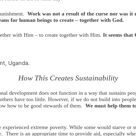
punishment.
Work was not a result of the curse nor was i
means for human beings to create – together with God.
gether with Him – to create together with Him.
It seems that 
int, Uganda.
How This Creates Sustainability
onal development does not function in a way that sustains peo
others have too little. However, if we do not build into peop
l know how to be good stewards of them.
We must help them to 
experienced extreme poverty. While some would starve or suff
. There is an appropriate time to provide aid, especially whe