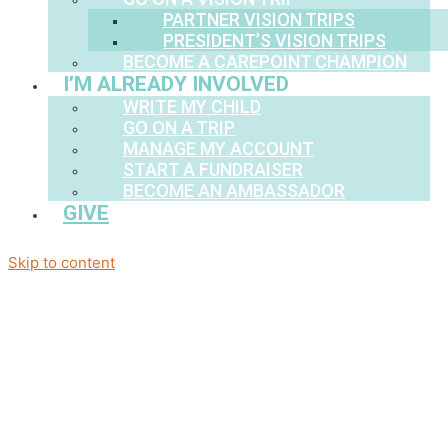
PARTNER VISION TRIPS
PRESIDENT’S VISION TRIPS
BECOME A CAREPOINT CHAMPION
I’M ALREADY INVOLVED
WRITE MY CHILD
GO ON A TRIP
MANAGE MY ACCOUNT
START A FUNDRAISER
BECOME AN AMBASSADOR
GIVE
Skip to content