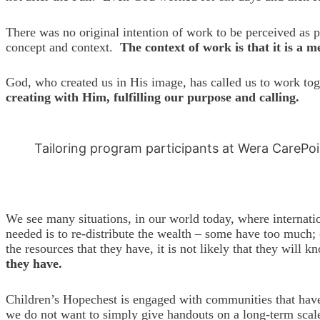
There was no original intention of work to be perceived as 
concept and context.
The context of work is that it is a 
God, who created us in His image, has called us to work to
creating with Him, fulfilling our purpose and calling.
Tailoring program participants at Wera CarePo
We see many situations, in our world today, where internati
needed is to re-distribute the wealth – some have too much; 
the resources that they have, it is not likely that they wil
they have.
Children’s Hopechest is engaged with communities that have 
we do not want to simply give handouts on a long-term scale