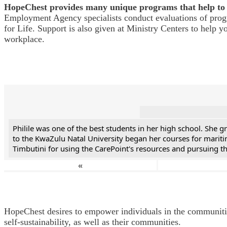
HopeChest provides many unique programs that help to 
Employment Agency specialists conduct evaluations of progra
for Life. Support is also given at Ministry Centers to help 
workplace.
Philile was one of the best students in her high school. She
to the KwaZulu Natal University began her courses for mariti
Timbutini for using the CarePoint's resources and pursuing the
«
HopeChest desires to empower individuals in the communities 
self-sustainability, as well as their communities.