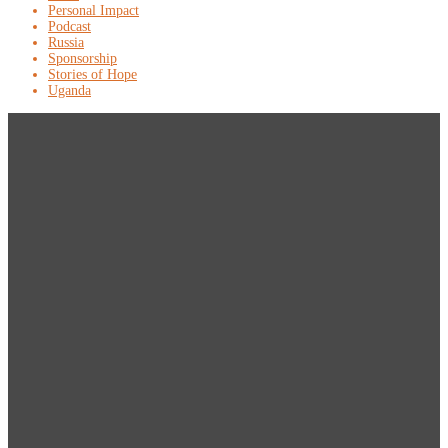
Personal Impact
Podcast
Russia
Sponsorship
Stories of Hope
Uganda