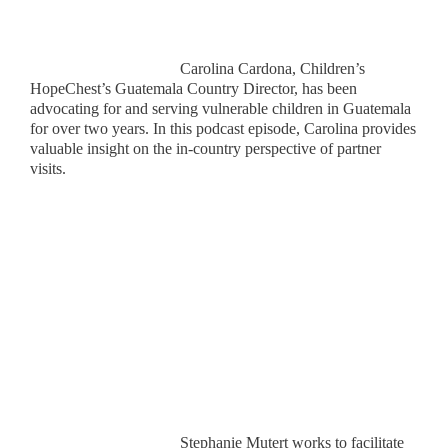
Carolina Cardona, Children’s
HopeChest’s Guatemala Country Director, has been
advocating for and serving vulnerable children in Guatemala
for over two years. In this podcast episode, Carolina provides
valuable insight on the in-country perspective of partner
visits.
Stephanie Mutert works to facilitate