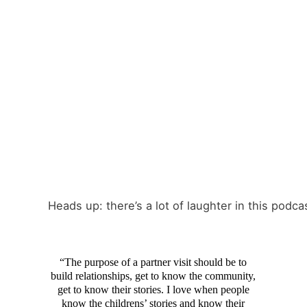
Heads up: there’s a lot of laughter in this podca
“The purpose of a partner visit should be to
build relationships, get to know the community,
get to know their stories. I love when people
know the childrens’ stories and know their