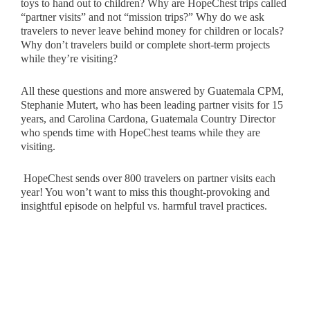
toys to hand out to children? Why are HopeChest trips called
“partner visits” and not “mission trips?” Why do we ask
travelers to never leave behind money for children or locals?
Why don’t travelers build or complete short-term projects
while they’re visiting?
All these questions and more answered by Guatemala CPM,
Stephanie Mutert, who has been leading partner visits for 15
years, and Carolina Cardona, Guatemala Country Director
who spends time with HopeChest teams while they are
visiting.
HopeChest sends over 800 travelers on partner visits each
year! You won’t want to miss this thought-provoking and
insightful episode on helpful vs. harmful travel practices.