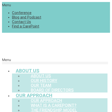
Menu
Conference
Blog and Podcast
Contact Us
Find a CarePoint
Menu
ABOUT US
ABOUT US
OUR HISTORY
OUR TEAM
BOARD OF DIRECTORS
OUR APPROACH
OUR APPROACH
WHAT IS A CAREPOINT?
THE FRIENDSHIP MODEL