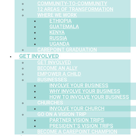
COMMUNITY-TO-COMMUNITY
12 AREAS OF TRANSFORMATION
WHERE WE WORK
ETHIOPIA
GUATEMALA
KENYA
RUSSIA
UGANDA
CAREPOINT GRADUATION
GET INVOLVED
GET INVOLVED
BECOME AN ALLY
EMPOWER A CHILD
BUSINESSES
INVOLVE YOUR BUSINESS
WHY INVOLVE YOUR BUSINESS
HOW TO INVOLVE YOUR BUSINESS
CHURCHES
INVOLVE YOUR CHURCH
GO ON A VISION TRIP
PARTNER VISION TRIPS
PRESIDENT’S VISION TRIPS
BECOME A CAREPOINT CHAMPION