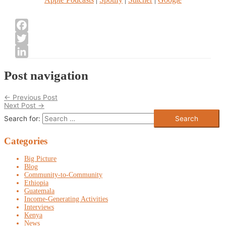
Facebook
Twitter
LinkedIn
Post navigation
←
Previous Post
Next Post
→
Search for:
Categories
Big Picture
Blog
Community-to-Community
Ethiopia
Guatemala
Income-Generating Activities
Interviews
Kenya
News