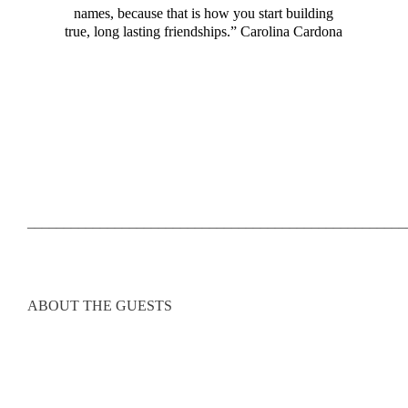
names, because that is how you start building
true, long lasting friendships.” Carolina Cardona
____________________________________________________
ABOUT THE GUESTS