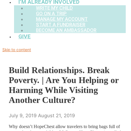
I’M ALREADY INVOLVED
WRITE MY CHILD
GO ON A TRIP
MANAGE MY ACCOUNT
START A FUNDRAISER
BECOME AN AMBASSADOR
GIVE
Skip to content
Build Relationships. Break
Poverty. | Are You Helping or
Harming While Visiting
Another Culture?
July 9, 2019
August 21, 2019
Why doesn’t HopeChest allow travelers to bring bags full of