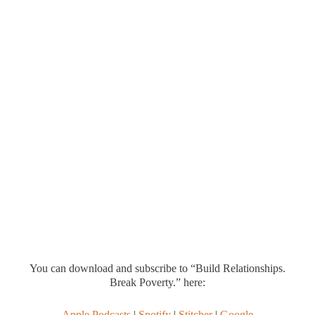
You can download and subscribe to “Build Relationships.
Break Poverty.” here:
Apple Podcasts
|
Spotify
|
Stitcher
|
Google