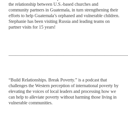
the relationship between U.S.-based churches and
community partners in Guatemala, in turn strengthening their
efforts to help Guatemala’s orphaned and vulnerable children.
Stephanie has been visiting Russia and leading teams on
partner visits for 15 years!
____________________________________________________
“Build Relationships. Break Poverty.” is a podcast that
challenges the Western perception of international poverty by
elevating the voices of local leaders and processing how we
can help to alleviate poverty without harming those living in
vulnerable communities.