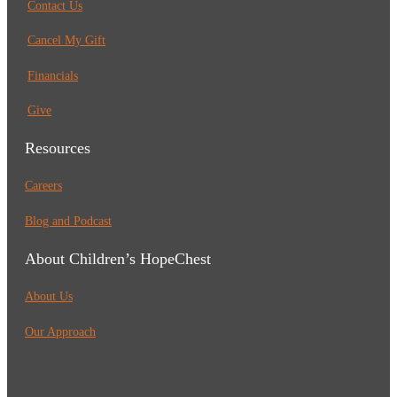
Contact Us
Cancel My Gift
Financials
Give
Resources
Careers
Blog and Podcast
About Children’s HopeChest
About Us
Our Approach