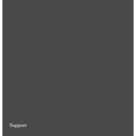
Support