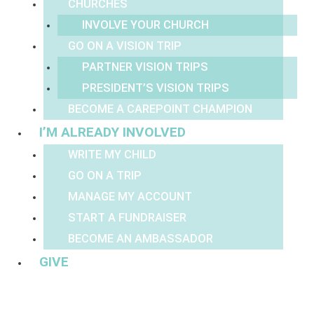
CHURCHES
INVOLVE YOUR CHURCH
GO ON A VISION TRIP
PARTNER VISION TRIPS
PRESIDENT’S VISION TRIPS
BECOME A CAREPOINT CHAMPION
I’M ALREADY INVOLVED
WRITE MY CHILD
GO ON A TRIP
MANAGE MY ACCOUNT
START A FUNDRAISER
BECOME AN AMBASSADOR
GIVE