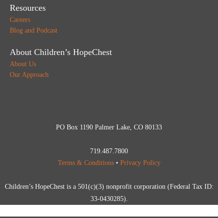
Resources
Careers
Blog and Podcast
About Children’s HopeChest
About Us
Our Approach
PO Box 1190 Palmer Lake, CO 80133
719.487.7800
Terms & Conditions
•
Privacy Policy
Children’s HopeChest is a 501(c)(3) nonprofit corporation (Federal Tax ID:
33-0430285).