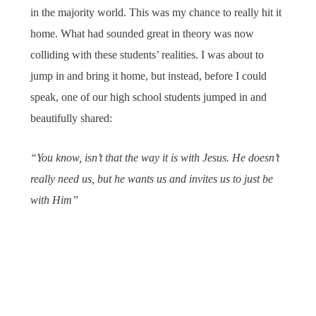
in the majority world. This was my chance to really hit it
home. What had sounded great in theory was now
colliding with these students’ realities. I was about to
jump in and bring it home, but instead, before I could
speak, one of our high school students jumped in and
beautifully shared:
“You know, isn’t that the way it is with Jesus. He doesn’t
really need us, but he wants us and invites us to just be
with Him”