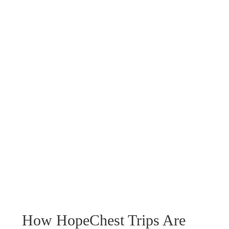
How HopeChest Trips Are