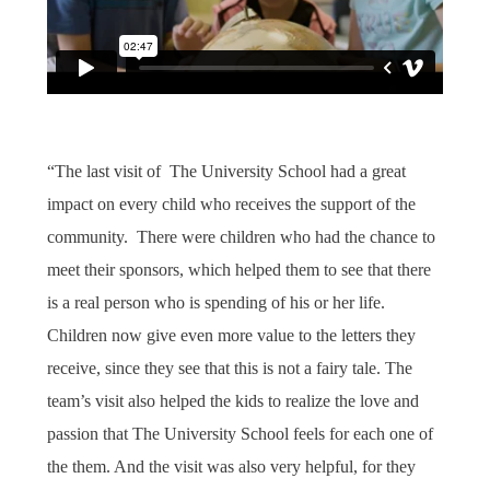
“The last visit of The University School had a great
impact on every child who receives the support of the
community.
There were children who had the chance to
meet their sponsors, which helped them to see that there
is a real person who is spending of his or her life.
Children now give even more value to the letters they
receive, since they see that this is not a fairy tale. The
team’s visit also helped the kids to realize the love and
passion that The University School feels for each one of
the them. And the visit was also very helpful, for they