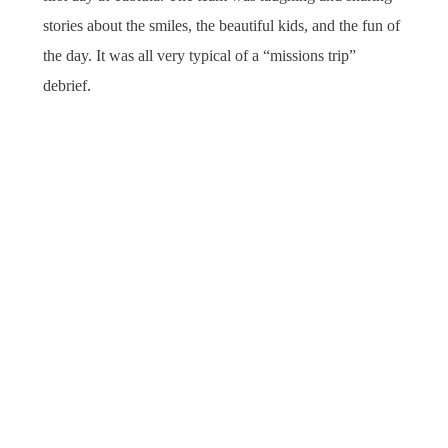
stories about the smiles, the beautiful kids, and the fun of
the day. It was all very typical of a “missions trip”
debrief.