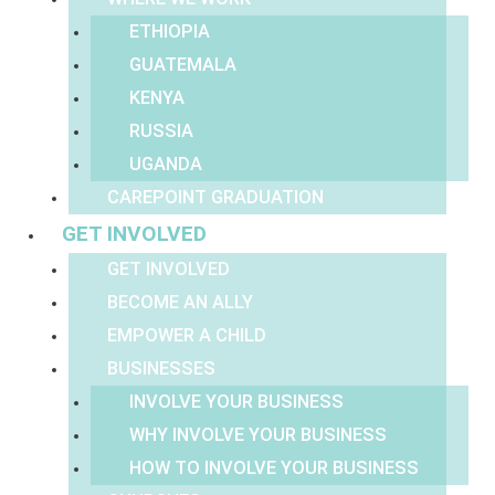
ETHIOPIA
GUATEMALA
KENYA
RUSSIA
UGANDA
CAREPOINT GRADUATION
GET INVOLVED
GET INVOLVED
BECOME AN ALLY
EMPOWER A CHILD
BUSINESSES
INVOLVE YOUR BUSINESS
WHY INVOLVE YOUR BUSINESS
HOW TO INVOLVE YOUR BUSINESS