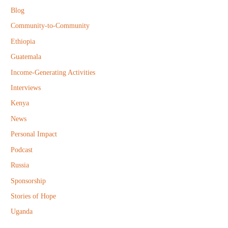
f
Blog
o
Community-to-Community
r
Ethiopia
:
Guatemala
Income-Generating Activities
Interviews
Kenya
News
Personal Impact
Podcast
Russia
Sponsorship
Stories of Hope
Uganda