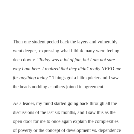
Then one student peeled back the layers and vulnerably
went deeper, expressing what I think many were feeling
deep down:
“Today was a lot of fun, but I am not sure
why I am here. I realized that they didn’t really NEED me
for anything today.”
Things got a little quieter and I saw
the heads nodding as others joined in agreement.
As a leader, my mind started going back through all the
discussions of the last six months, and I saw this as the
open door for me to once again explain the complexities
of poverty or the concept of development vs. dependence