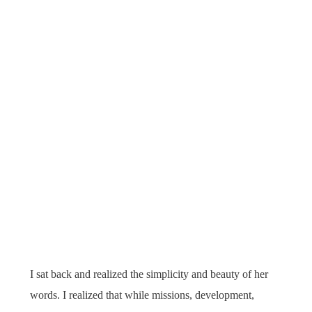
I sat back and realized the simplicity and beauty of her
words. I realized that while missions, development,