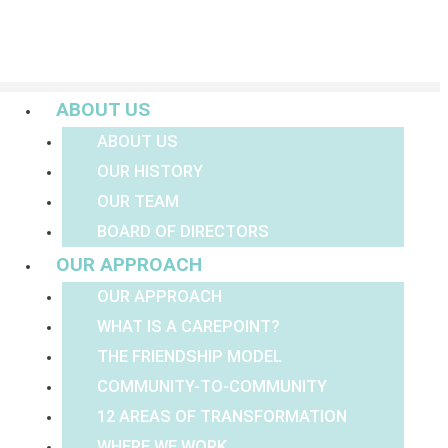
Menu
ABOUT US
ABOUT US
OUR HISTORY
OUR TEAM
BOARD OF DIRECTORS
OUR APPROACH
OUR APPROACH
WHAT IS A CAREPOINT?
THE FRIENDSHIP MODEL
COMMUNITY-TO-COMMUNITY
12 AREAS OF TRANSFORMATION
WHERE WE WORK