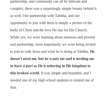
partnership, and community can all be intricate and
complex, there was a surprisingly simple beauty behind it
as well. Our partnership with Tabitha, and our
opportunity to join with them is simply a picture of the
body of Christ and the love He has for His Church.
While yes, we were learning about missions and poverty
and partnership, more importantly we were being invited
to join in with Jesus and what he is doing at Tabitha.
He
doesn’t need me, but he wants me and is inviting me
to have a part as He is ushering in His kingdom to
this broken world
. It was simple and beautiful, and I
needed one of my high school students to remind me of
that.