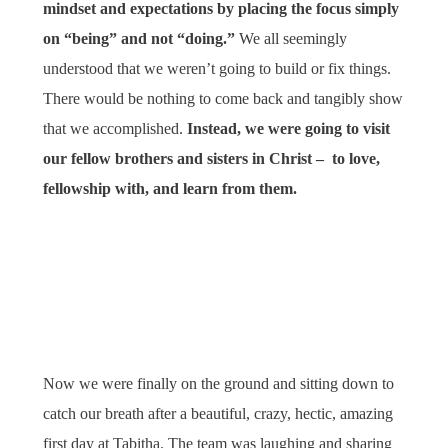
mindset and expectations by placing the focus simply
on “being” and not “doing.”
We all seemingly
understood that we weren’t going to build or fix things.
There would be nothing to come back and tangibly show
that we accomplished.
Instead, we were going to visit
our fellow brothers and sisters in Christ – to love,
fellowship with, and learn from them.
Now we were finally on the ground and sitting down to
catch our breath after a beautiful, crazy, hectic, amazing
first day at Tabitha. The team was laughing and sharing