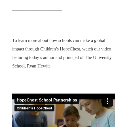
______________________
To learn more about how schools can make a global
impact through Children’s HopeChest, watch our video
featuring today’s author and principal of The University
School, Ryan Hewitt.