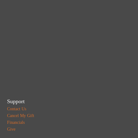
Support
Contact Us
Cancel My Gift
Financials
Give