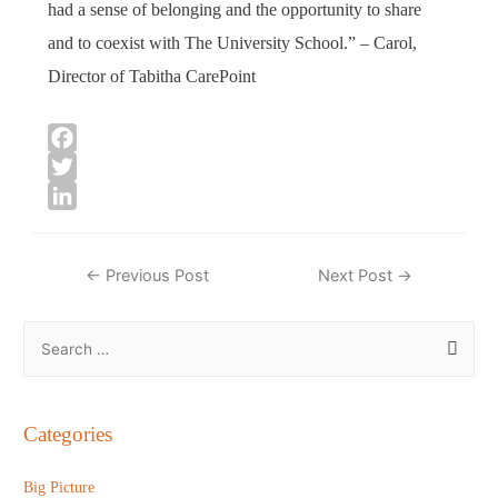
had a sense of belonging and the opportunity to share
and to coexist with The University School.” – Carol,
Director of Tabitha CarePoint
F
a
T
c
w
L
e
i
i
Post
←
Previous Post
Next Post
→
b
t
n
navigation
o
t
k
S
o
e
e
e
k
r
d
a
I
n
r
Categories
c
h
Big Picture