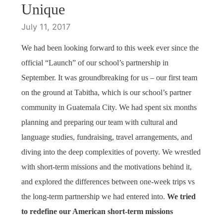
Unique
July 11, 2017
We had been looking forward to this week ever since the
official “Launch” of our school’s partnership in
September. It was groundbreaking for us – our first team
on the ground at Tabitha, which is our school’s partner
community in Guatemala City. We had spent six months
planning and preparing our team with cultural and
language studies, fundraising, travel arrangements, and
diving into the deep complexities of poverty. We wrestled
with short-term missions and the motivations behind it,
and explored the differences between one-week trips vs
the long-term partnership we had entered into.
We tried
to redefine our American short-term missions