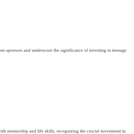
om sponsors and underscore the significance of investing in teenage
h mentorship and life skills, recognizing the crucial investment in