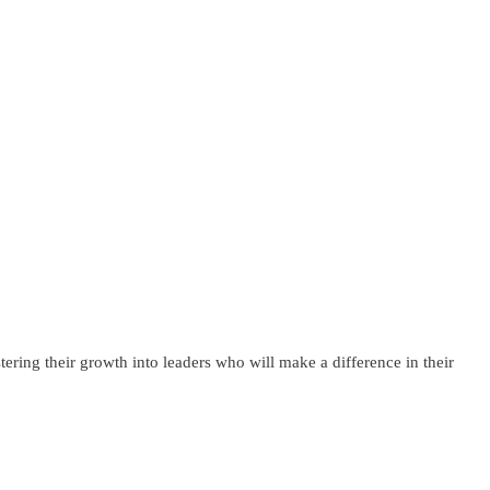
ering their growth into leaders who will make a difference in their