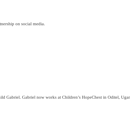
nership on social media.
ild Gabriel. Gabriel now works at Children’s HopeChest in Oditel, Uganda