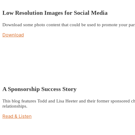
Low Resolution Images for Social Media
Download some photo content that could be used to promote your part
Download
A Sponsorship Success Story
This blog features Todd and Lisa Heeter and their former sponsored ch
relationships.
Read & Listen