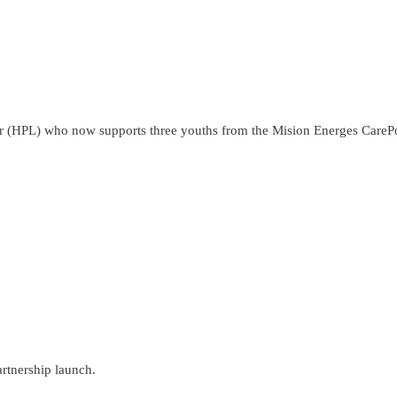
r (HPL) who now supports three youths from the Mision Energes CarePoi
rtnership launch.