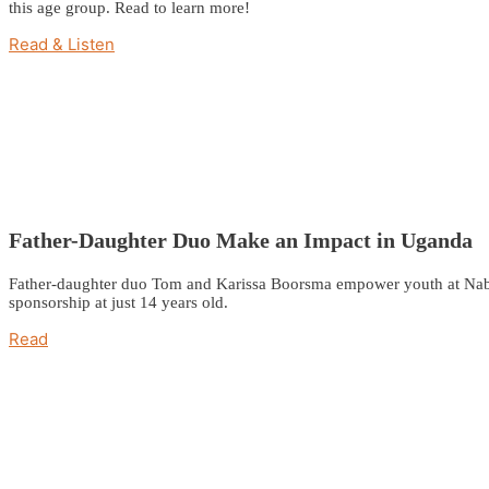
this age group. Read to learn more!
Read & Listen
Father-Daughter Duo Make an Impact in Uganda
Father-daughter duo Tom and Karissa Boorsma empower youth at Nabuka
sponsorship at just 14 years old.
Read