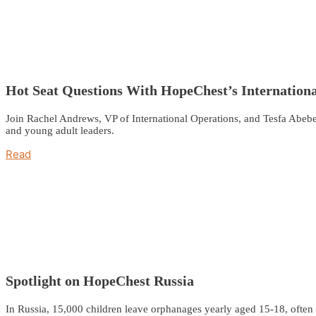
Hot Seat Questions With HopeChest’s Internatio
Join Rachel Andrews, VP of International Operations, and Tesfa Abebe,
and young adult leaders.
Read
Spotlight on HopeChest Russia
In Russia, 15,000 children leave orphanages yearly aged 15-18, often 