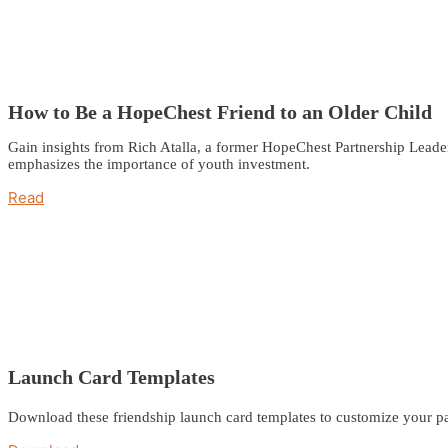
How to Be a HopeChest Friend to an Older Child
Gain insights from Rich Atalla, a former HopeChest Partnership Leade
emphasizes the importance of youth investment.
Read
Launch Card Templates
Download these friendship launch card templates to customize your pa