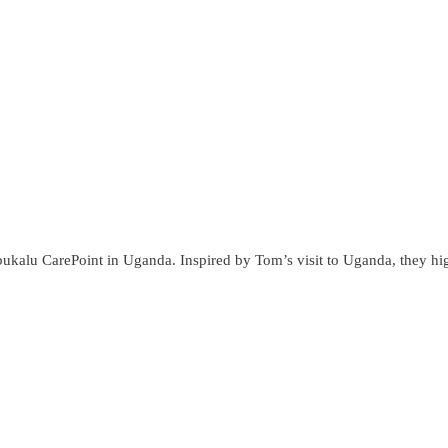
lu CarePoint in Uganda. Inspired by Tom’s visit to Uganda, they high