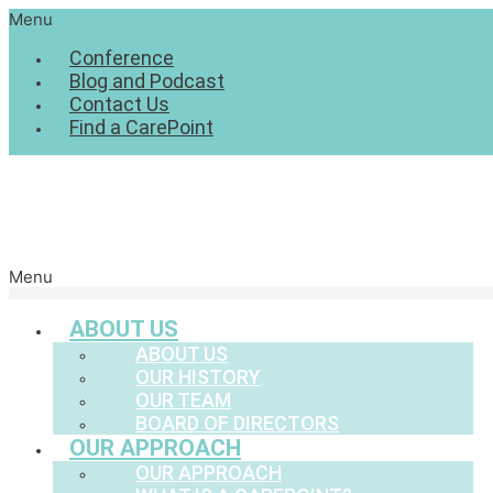
Menu
Conference
Blog and Podcast
Contact Us
Find a CarePoint
Menu
ABOUT US
ABOUT US
OUR HISTORY
OUR TEAM
BOARD OF DIRECTORS
OUR APPROACH
OUR APPROACH