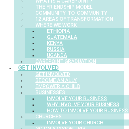
WHAT IS A CAREPOINT?
THE FRIENDSHIP MODEL
COMMUNITY-TO-COMMUNITY
12 AREAS OF TRANSFORMATION
WHERE WE WORK
ETHIOPIA
GUATEMALA
KENYA
RUSSIA
UGANDA
CAREPOINT GRADUATION
GET INVOLVED
GET INVOLVED
BECOME AN ALLY
EMPOWER A CHILD
BUSINESSES
INVOLVE YOUR BUSINESS
WHY INVOLVE YOUR BUSINESS
HOW TO INVOLVE YOUR BUSINESS
CHURCHES
INVOLVE YOUR CHURCH
GO ON A VISION TRIP