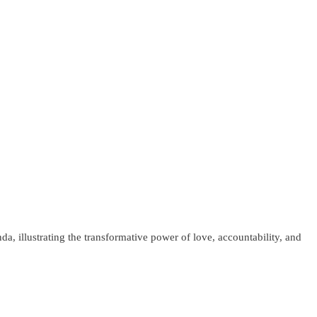
, illustrating the transformative power of love, accountability, and