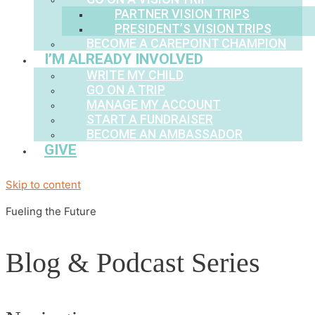
PARTNER VISION TRIPS
PRESIDENT’S VISION TRIPS
BECOME A CAREPOINT CHAMPION
I’M ALREADY INVOLVED
WRITE MY CHILD
GO ON A TRIP
MANAGE MY ACCOUNT
START A FUNDRAISER
BECOME AN AMBASSADOR
GIVE
Skip to content
Fueling the Future
Blog & Podcast Series