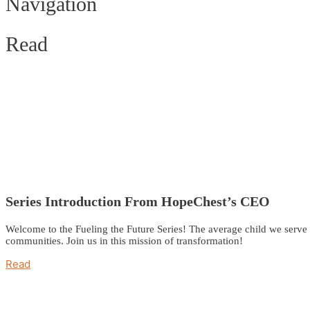
Navigation
Read
Series Introduction From HopeChest’s CEO
Welcome to the Fueling the Future Series! The average child we serve i
communities. Join us in this mission of transformation!
Read