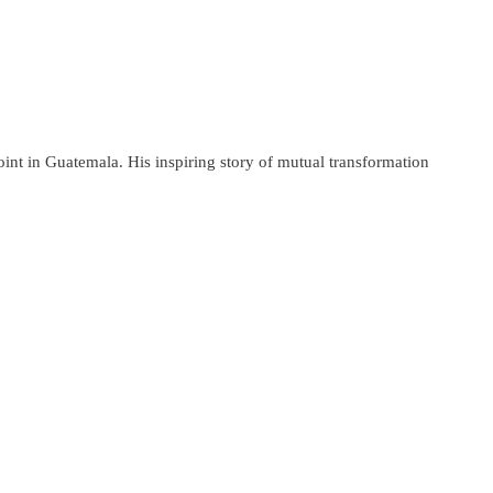
nt in Guatemala. His inspiring story of mutual transformation