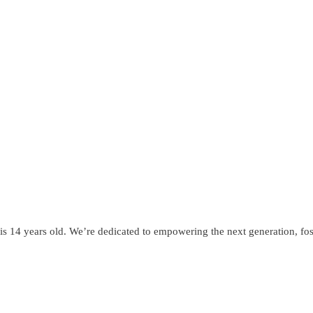
s 14 years old. We’re dedicated to empowering the next generation, fost