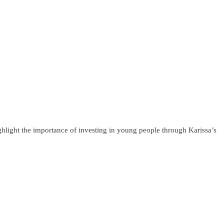
light the importance of investing in young people through Karissa’s