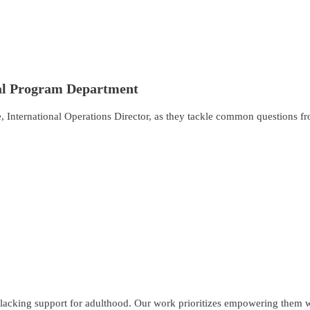
nal Program Department
 International Operations Director, as they tackle common questions fr
lacking support for adulthood. Our work prioritizes empowering them wit